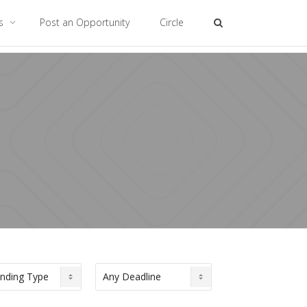
es
Post an Opportunity
Circle