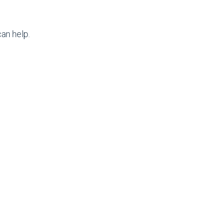
an help.