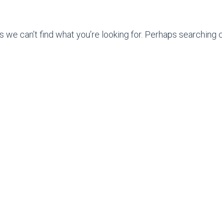
s we can’t find what you’re looking for. Perhaps searching c