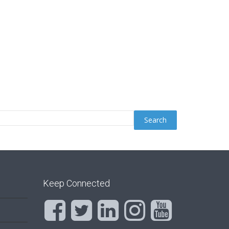
Keep Connected