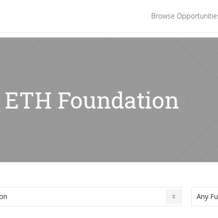
Browse Opportuniti
: ETH Foundation