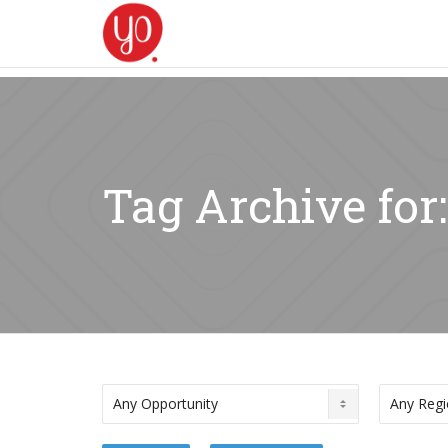
Tag Archive for