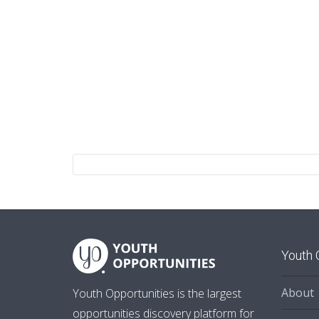
Youth 
About
Youth Opportunities is the largest
opportunities discovery platform for