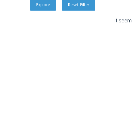
It seem