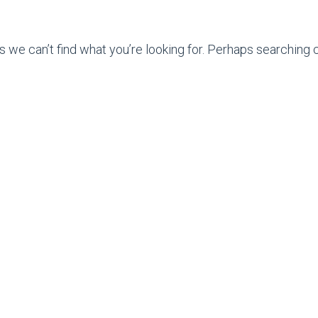
s we can’t find what you’re looking for. Perhaps searching c