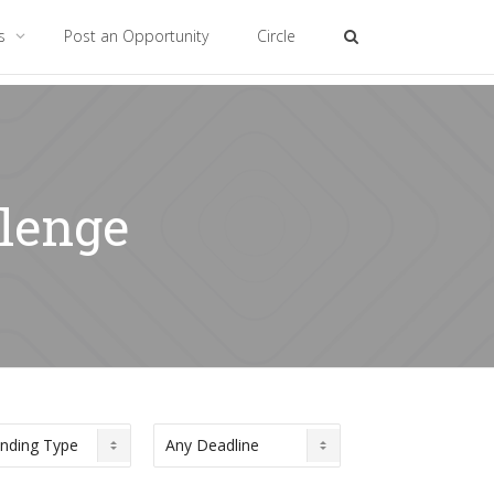
es
Post an Opportunity
Circle
llenge