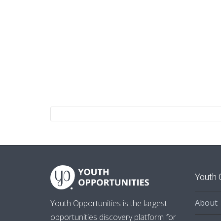
Youth 
About
Youth Opportunities is the largest
opportunities discovery platform for