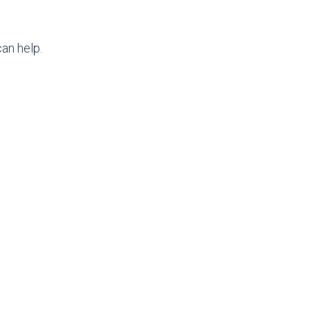
an help.