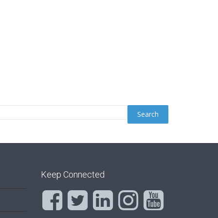
Keep Connected