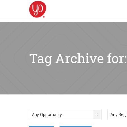
Tag Archive for