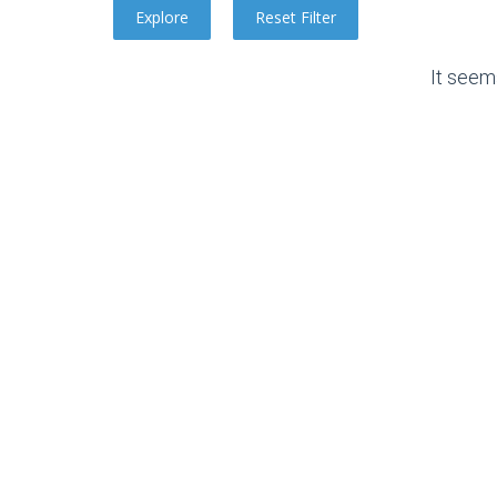
It seem