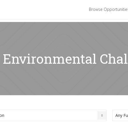
Browse Opportuniti
: Environmental Cha