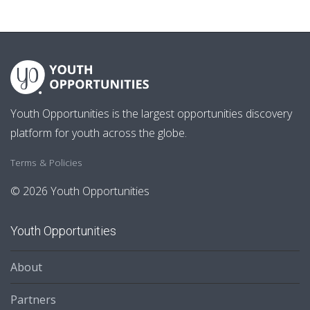
Youth Opportunities is the largest opportunities discovery
platform for youth across the globe.
Terms & Policies
© 2026 Youth Opportunities
Youth Opportunities
About
Partners