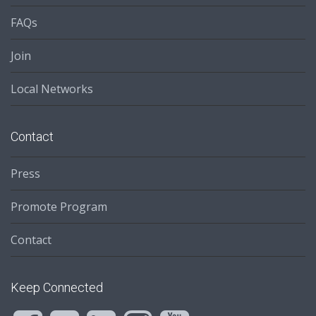
FAQs
Join
Local Networks
Contact
Press
Promote Program
Contact
Keep Connected