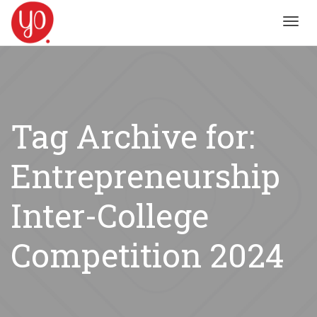
Toggl
navig
Tag Archive for:
Entrepreneurship
Inter-College
Competition 2024