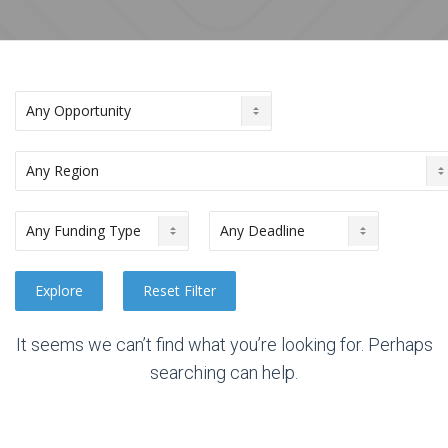
It seems we can’t find what you’re looking for. Perhaps
searching can help.