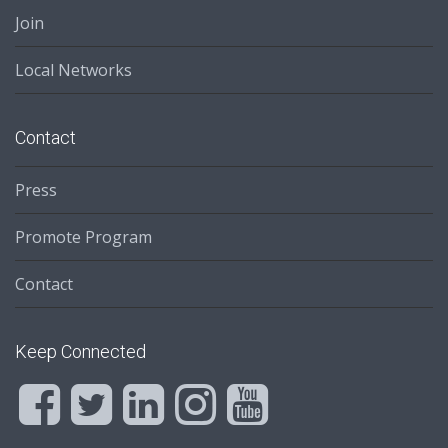
Join
Local Networks
Contact
Press
Promote Program
Contact
Keep Connected