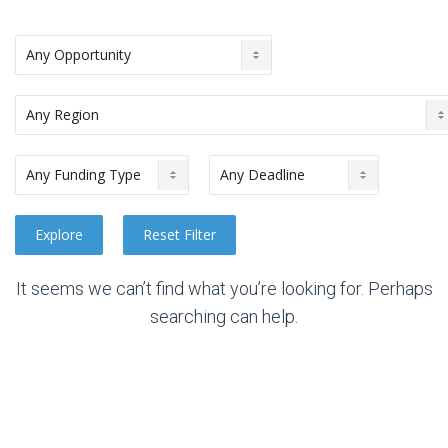
It seems we can’t find what you’re looking for. Perhaps
searching can help.