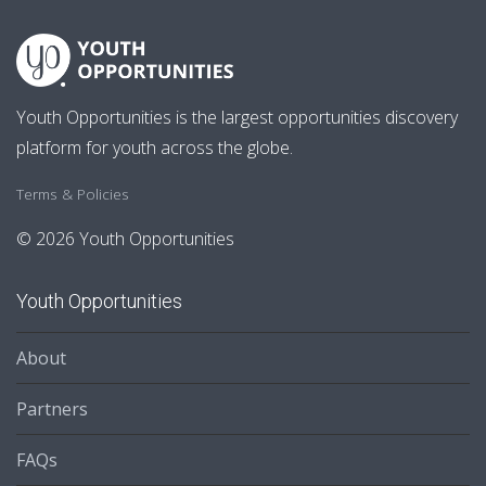
Youth Opportunities is the largest opportunities discovery
platform for youth across the globe.
Terms & Policies
© 2026 Youth Opportunities
Youth Opportunities
About
Partners
FAQs