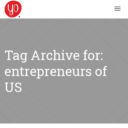
Toggl
navig
Tag Archive for:
entrepreneurs of
US