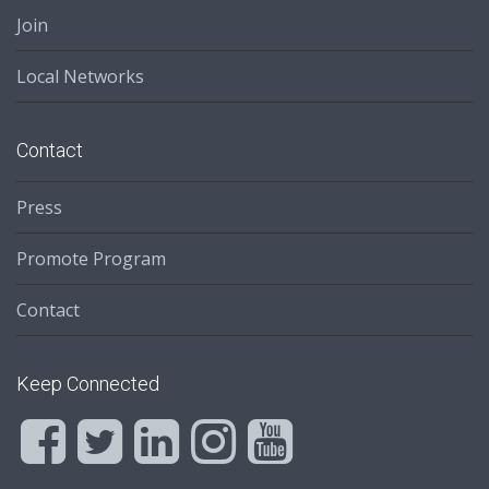
Join
Local Networks
Contact
Press
Promote Program
Contact
Keep Connected