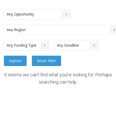
It seems we can’t find what you’re looking for. Perhaps
searching can help.