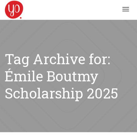
Toggl
navig
Tag Archive for:
Émile Boutmy
Scholarship 2025