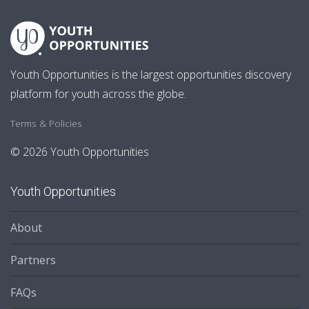
Youth Opportunities is the largest opportunities discovery
platform for youth across the globe.
Terms & Policies
© 2026 Youth Opportunities
Youth Opportunities
About
Partners
FAQs