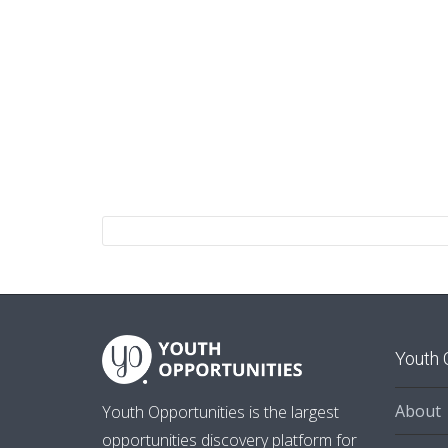
Youth 
About
Youth Opportunities is the largest
opportunities discovery platform for