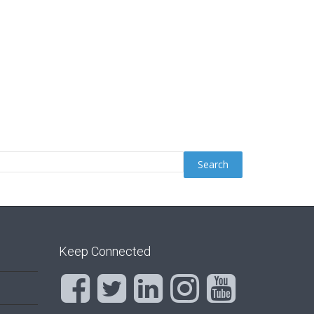
Keep Connected