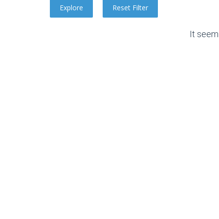
It seem