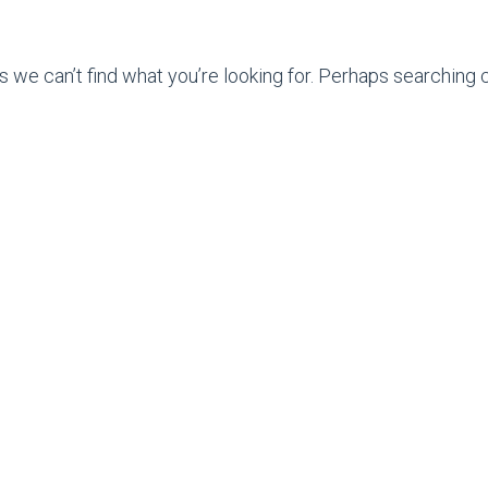
s we can’t find what you’re looking for. Perhaps searching c