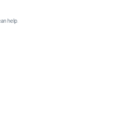
an help.