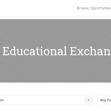
Browse Opportuniti
: Educational Excha