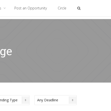
es
Post an Opportunity
Circle
nge