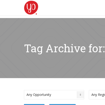
Tag Archive for