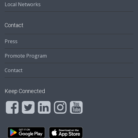
Local Networks
Contact
Press
Promote Program
Contact
Keep Connected