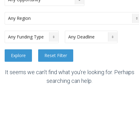
It seems we can’t find what you’re looking for. Perhaps
searching can help.