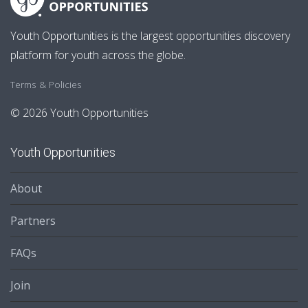
Youth Opportunities is the largest opportunities discovery
platform for youth across the globe.
Terms & Policies
© 2026 Youth Opportunities
Youth Opportunities
About
Partners
FAQs
Join