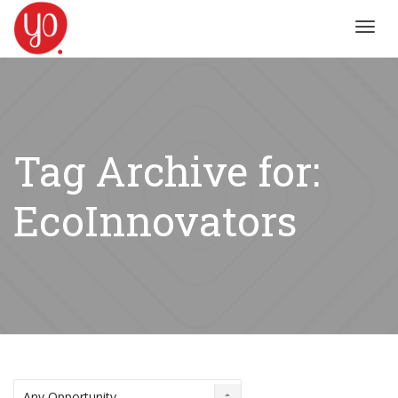
Toggl
navig
Tag Archive for:
EcoInnovators