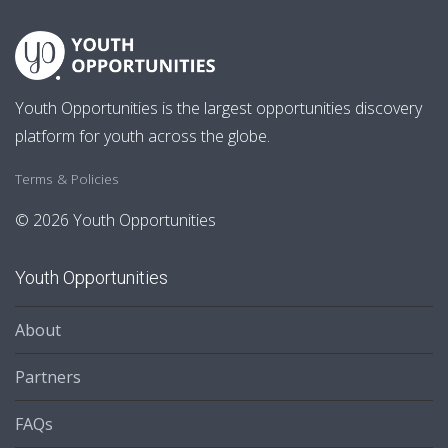
Youth Opportunities is the largest opportunities discovery
platform for youth across the globe.
Terms & Policies
© 2026 Youth Opportunities
Youth Opportunities
About
Partners
FAQs