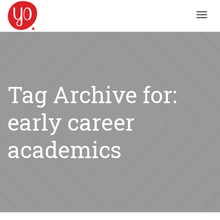
Toggl
navig
Tag Archive for:
early career
academics