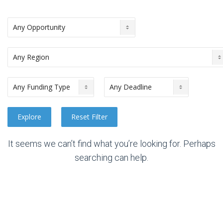
It seems we can’t find what you’re looking for. Perhaps
searching can help.