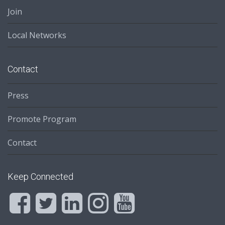
Join
Local Networks
Contact
Press
Promote Program
Contact
Keep Connected