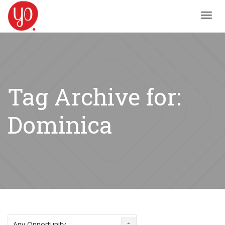
Toggl
navig
Tag Archive for:
Dominica