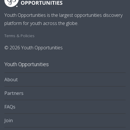
Youth Opportunities is the largest opportunities discovery
platform for youth across the globe.
Terms & Policies
© 2026 Youth Opportunities
Youth Opportunities
About
Partners
FAQs
Join