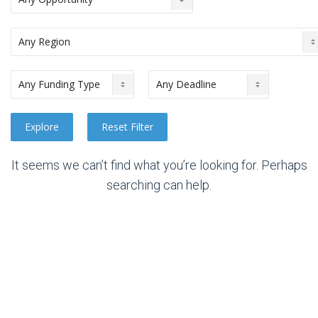
It seems we can’t find what you’re looking for. Perhaps
searching can help.