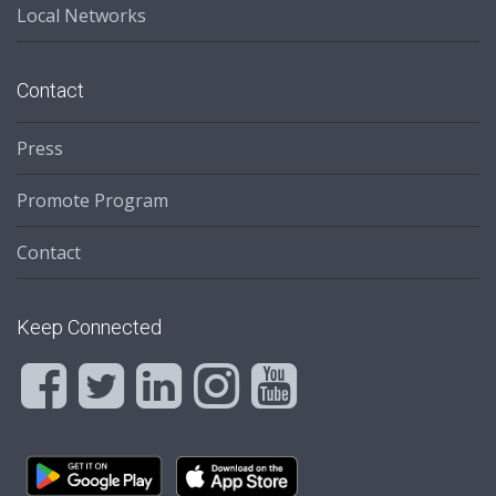
Local Networks
Contact
Press
Promote Program
Contact
Keep Connected