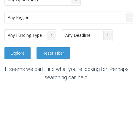
It seems we can’t find what you’re looking for. Perhaps
searching can help.