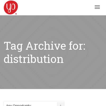
Toggl
navig
Tag Archive for:
distribution