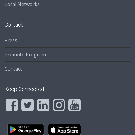
Local Networks
Contact
Press
Promote Program
Contact
Keep Connected