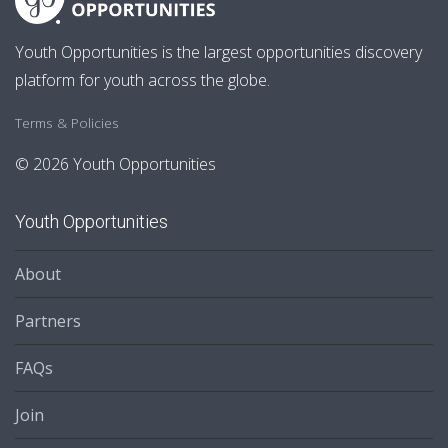
Youth Opportunities is the largest opportunities discovery
platform for youth across the globe.
Terms & Policies
© 2026 Youth Opportunities
Youth Opportunities
About
Partners
FAQs
Join