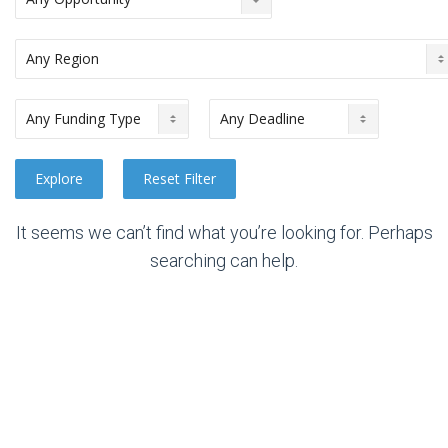
It seems we can’t find what you’re looking for. Perhaps
searching can help.