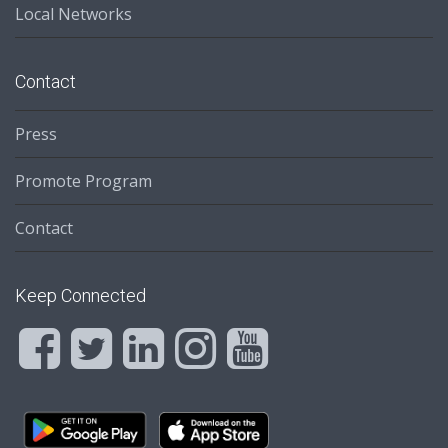
Local Networks
Contact
Press
Promote Program
Contact
Keep Connected