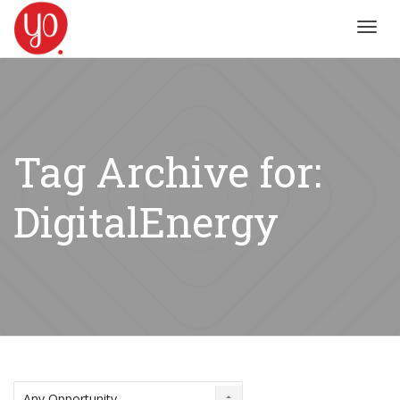
Toggl
navig
Tag Archive for:
DigitalEnergy