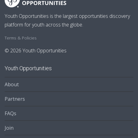
Youth Opportunities is the largest opportunities discovery
platform for youth across the globe.
Terms & Policies
© 2026 Youth Opportunities
Youth Opportunities
About
Partners
FAQs
Join