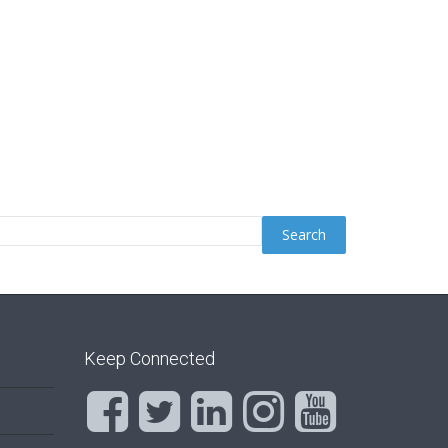
Keep Connected