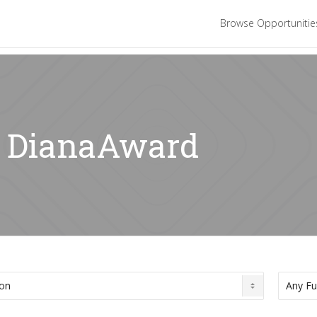
Browse Opportuniti
r: DianaAward