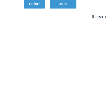
It seem