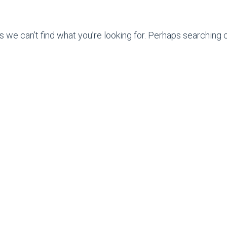
s we can’t find what you’re looking for. Perhaps searching c