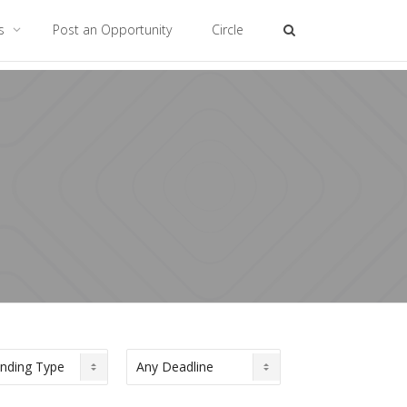
es
Post an Opportunity
Circle