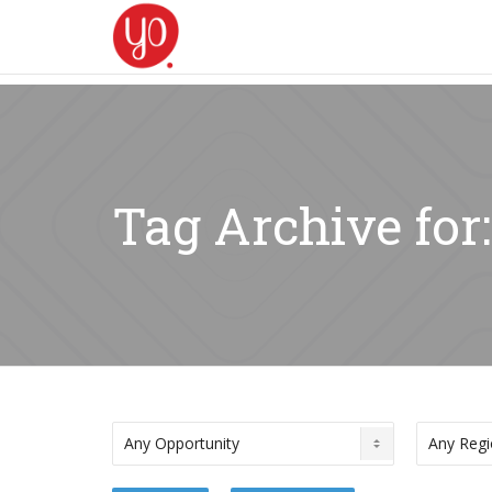
Tag Archive fo