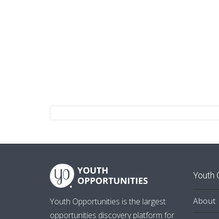
Youth 
About
Youth Opportunities is the largest
opportunities discovery platform for