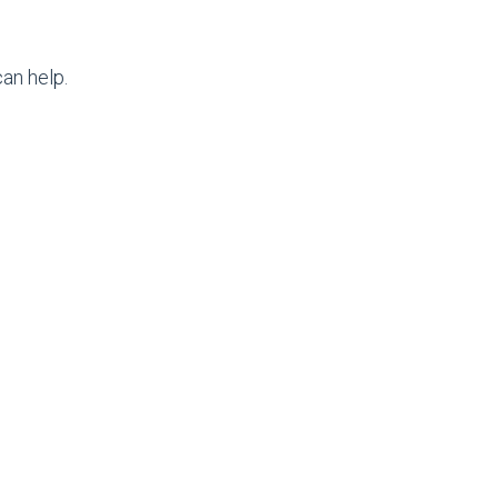
an help.