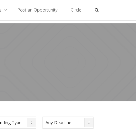
es
Post an Opportunity
Circle