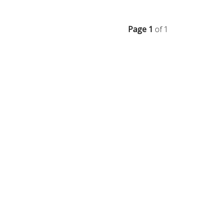
Page 1
of 1