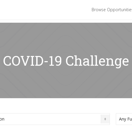
Browse Opportuniti
: COVID-19 Challenge