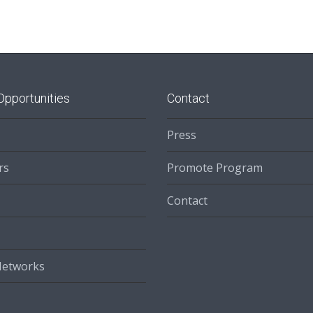
Opportunities
Contact
Press
rs
Promote Program
Contact
Networks