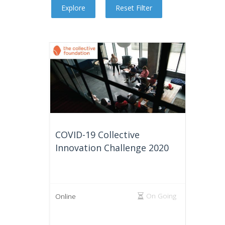
COVID-19 Collective
Innovation Challenge 2020
On Going
Online