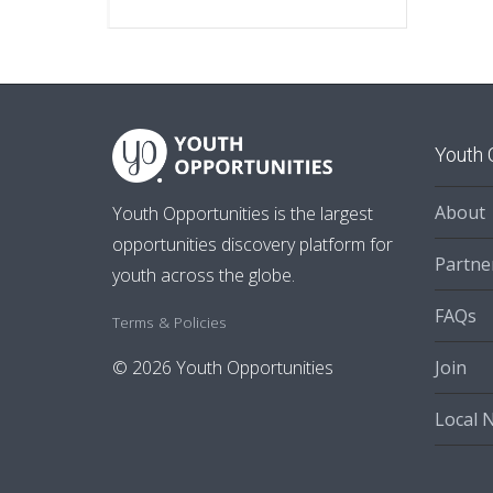
Youth 
About
Youth Opportunities is the largest
opportunities discovery platform for
Partne
youth across the globe.
FAQs
Terms & Policies
Join
© 2026 Youth Opportunities
Local 