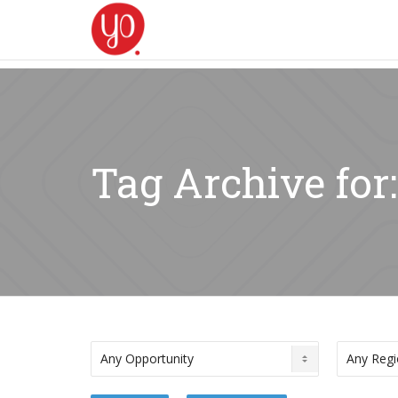
Tag Archive for