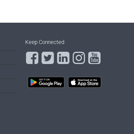
Keep Connected