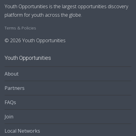
Youth Opportunities is the largest opportunities discovery
platform for youth across the globe.
Terms & Policies
© 2026 Youth Opportunities
Youth Opportunities
About
Partners
FAQs
Join
Local Networks