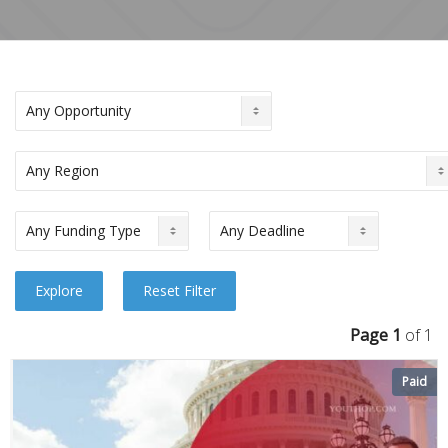
Page 1
of 1
Paid