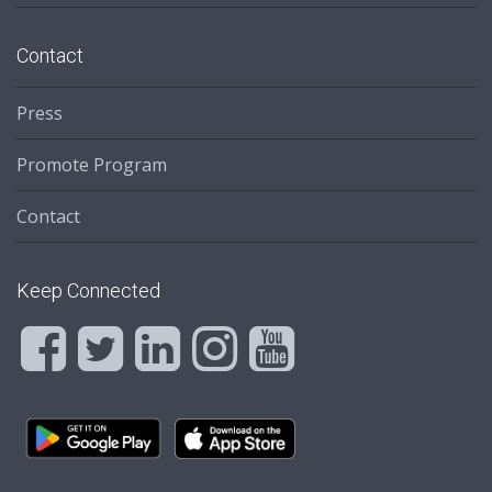
Contact
Press
Promote Program
Contact
Keep Connected