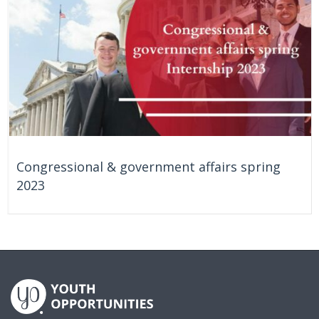
Congressional & government affairs spring
2023
On Going