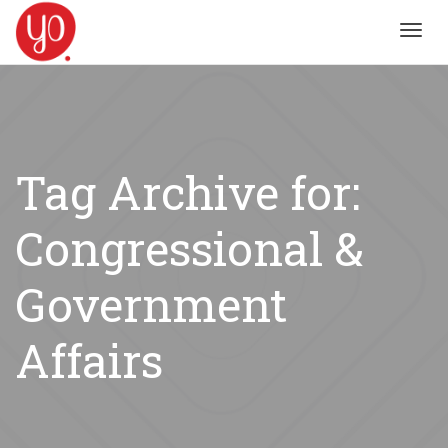
Toggl
navig
Tag Archive for:
Congressional &
Government
Affairs