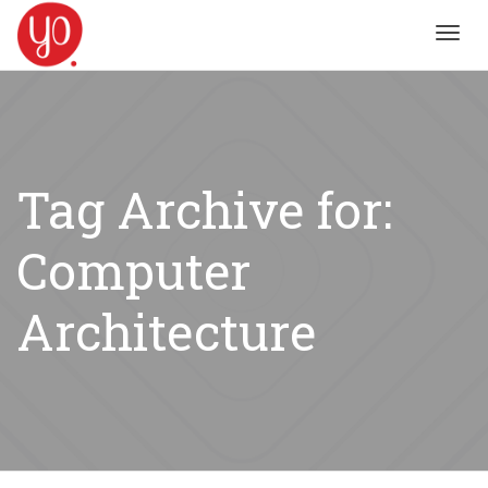
Toggl
navig
Tag Archive for:
Computer
Architecture