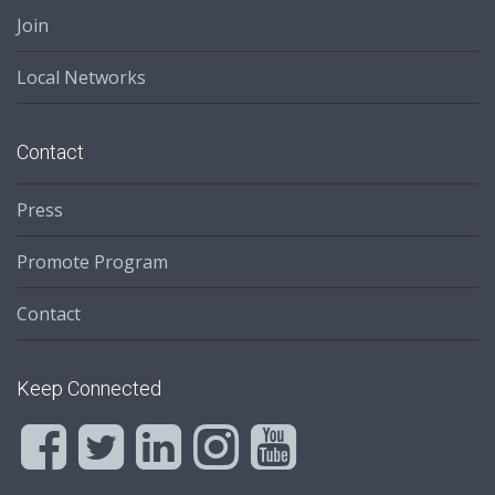
Join
Local Networks
Contact
Press
Promote Program
Contact
Keep Connected