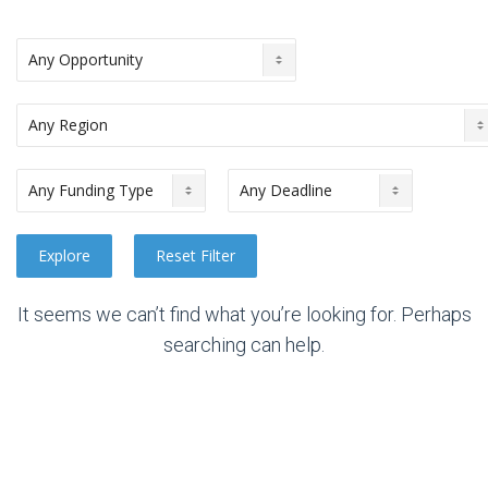
It seems we can’t find what you’re looking for. Perhaps
searching can help.