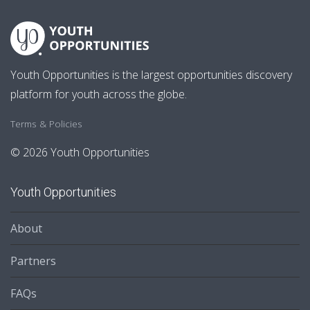
Youth Opportunities is the largest opportunities discovery
platform for youth across the globe.
Terms & Policies
© 2026 Youth Opportunities
Youth Opportunities
About
Partners
FAQs