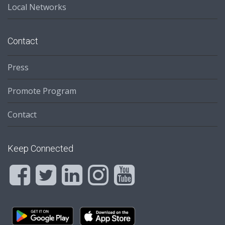
Local Networks
Contact
Press
Promote Program
Contact
Keep Connected