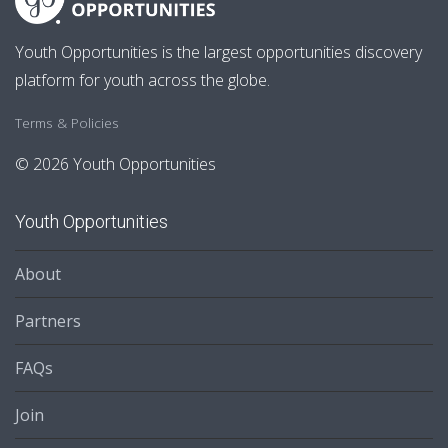
Youth Opportunities is the largest opportunities discovery
platform for youth across the globe.
Terms & Policies
© 2026 Youth Opportunities
Youth Opportunities
About
Partners
FAQs
Join