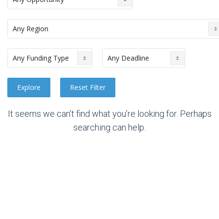
It seems we can’t find what you’re looking for. Perhaps
searching can help.