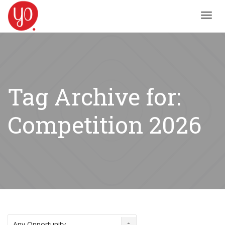
Toggl
navig
Tag Archive for:
Competition 2026