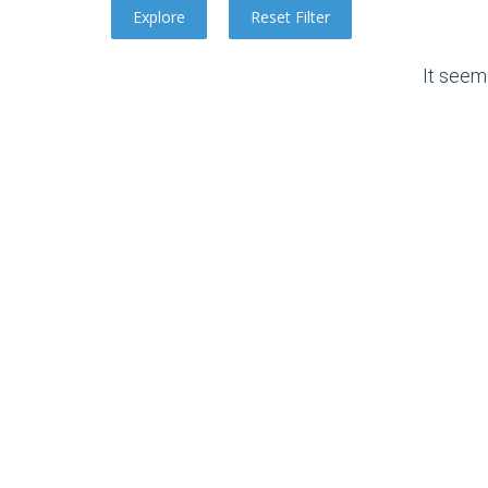
It seem