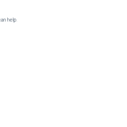
an help.