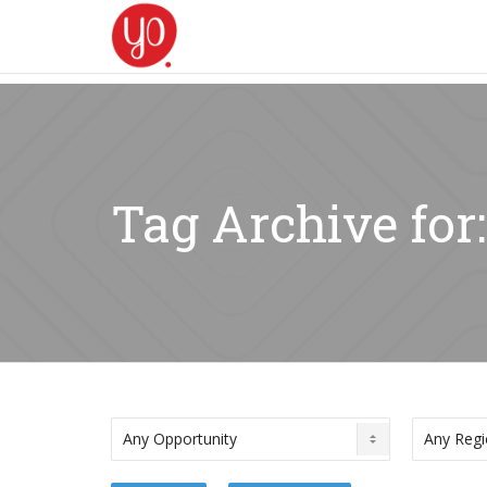
Tag Archive fo