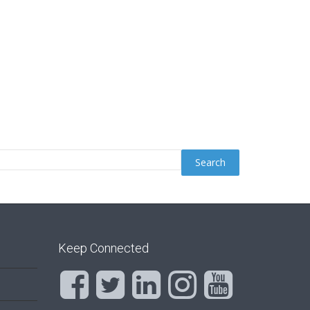
Keep Connected