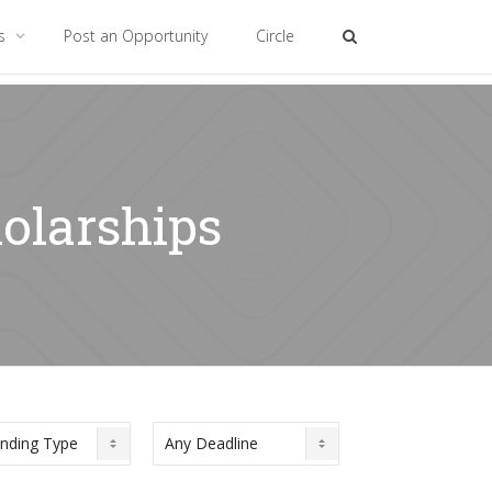
es
Post an Opportunity
Circle
olarships