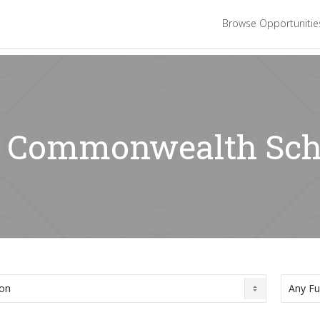
Browse Opportuniti
r: Commonwealth Sch