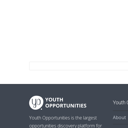
Youth 
About
Youth Opportunities is the largest
opportunities discovery platform for