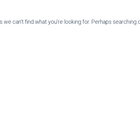
s we can’t find what you’re looking for. Perhaps searching c