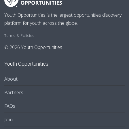
Youth Opportunities is the largest opportunities discovery
platform for youth across the globe.
Terms & Policies
© 2026 Youth Opportunities
Youth Opportunities
About
Partners
FAQs
Join