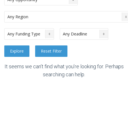
It seems we can’t find what you’re looking for. Perhaps
searching can help.