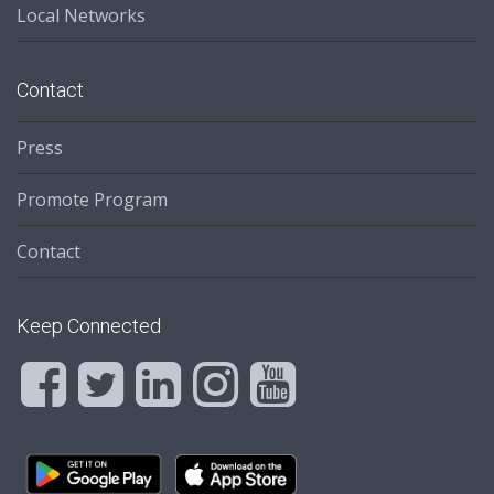
Local Networks
Contact
Press
Promote Program
Contact
Keep Connected