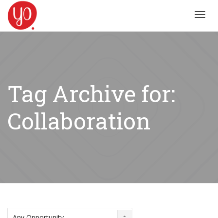
Toggl
navig
Tag Archive for:
Collaboration