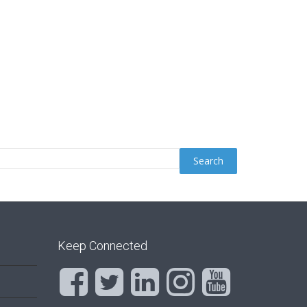
Keep Connected