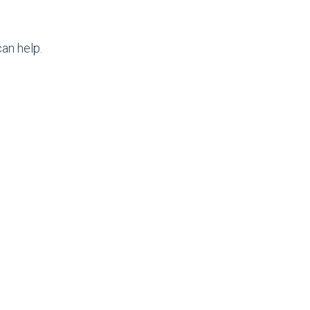
an help.