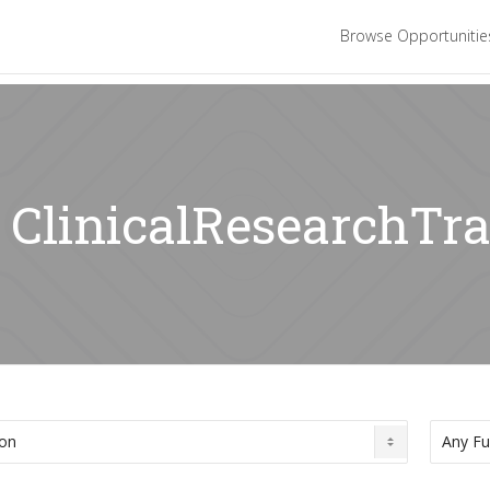
Browse Opportuniti
: ClinicalResearchTr