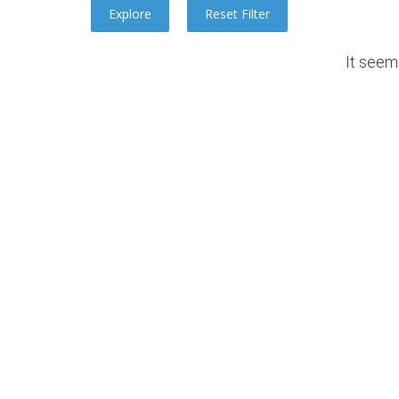
It seem