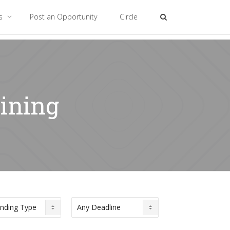
es
Post an Opportunity
Circle
aining