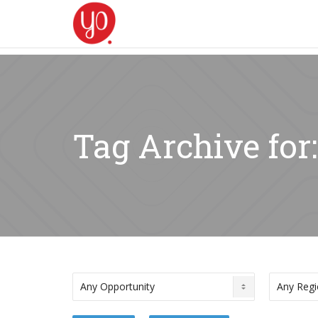
Tag Archive for