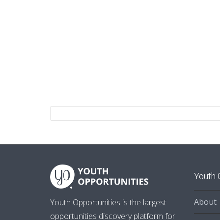
Youth 
About
Youth Opportunities is the largest
opportunities discovery platform for