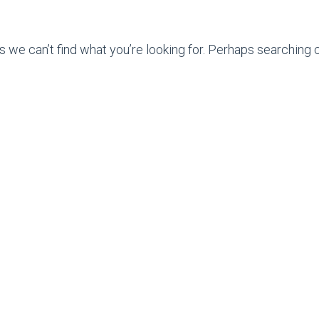
s we can’t find what you’re looking for. Perhaps searching c