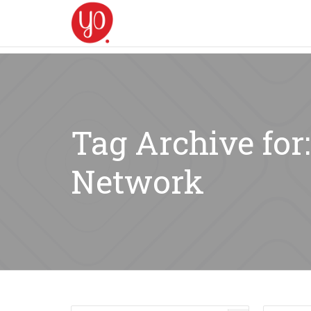
Tag Archive for
Network