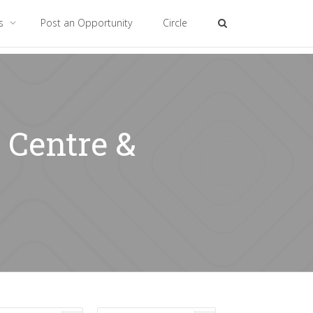
es
Post an Opportunity
Circle
 Centre &