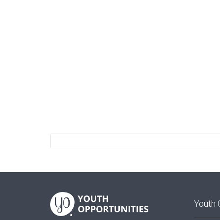
Youth 