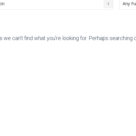
s we can’t find what you’re looking for. Perhaps searching c