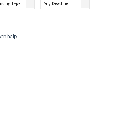
an help.