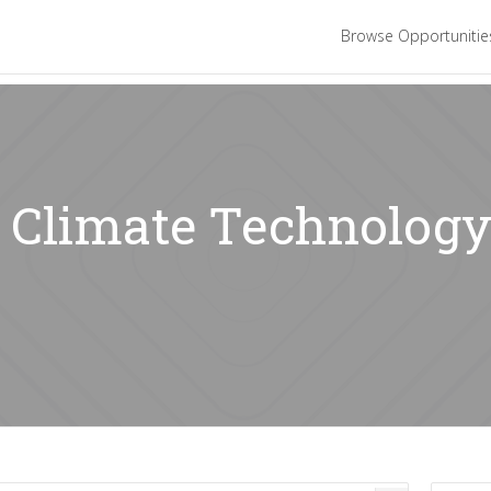
Browse Opportuniti
: Climate Technology