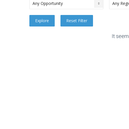
It seem