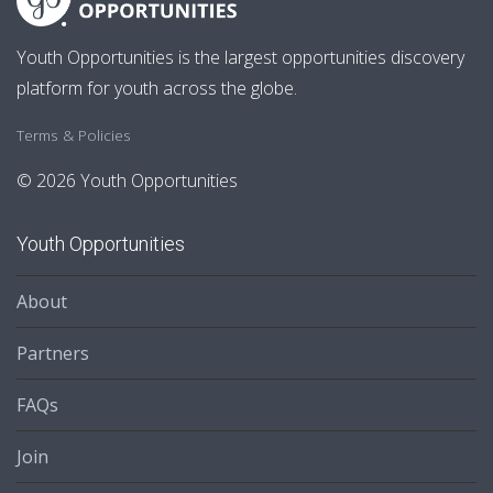
Youth Opportunities is the largest opportunities discovery
platform for youth across the globe.
Terms & Policies
© 2026 Youth Opportunities
Youth Opportunities
About
Partners
FAQs
Join