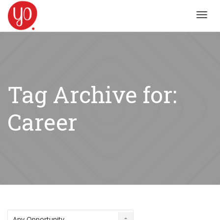
Toggl
navig
Tag Archive for:
Career