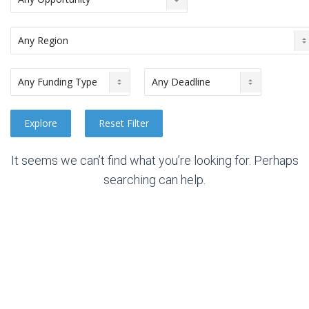
It seems we can’t find what you’re looking for. Perhaps
searching can help.