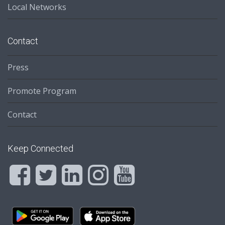
Local Networks
Contact
Press
Promote Program
Contact
Keep Connected