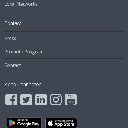
Local Networks
Contact
Press
Promote Program
Contact
Keep Connected