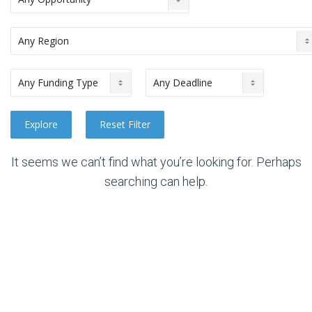
It seems we can’t find what you’re looking for. Perhaps
searching can help.