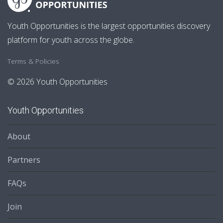
Youth Opportunities is the largest opportunities discovery
platform for youth across the globe.
Terms & Policies
© 2026 Youth Opportunities
Youth Opportunities
About
Partners
FAQs
Join