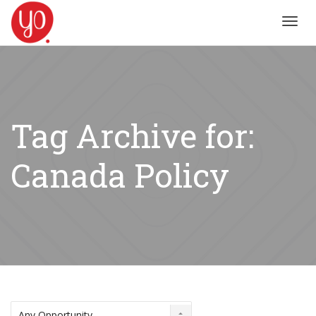
Toggl
navig
Tag Archive for:
Canada Policy