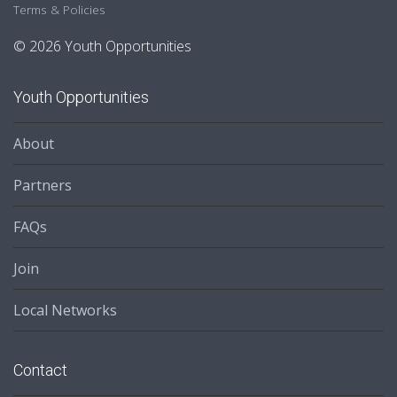
Terms & Policies
© 2026 Youth Opportunities
Youth Opportunities
About
Partners
FAQs
Join
Local Networks
Contact