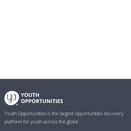
Youth Opportunities is the largest opportunities discovery
platform for youth across the globe.