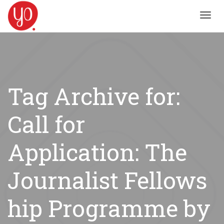
Toggl
navig
Tag Archive for:
Call for
Application: The
Journalist Fellows
hip Programme by