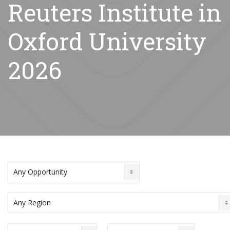
Reuters Institute in
Oxford University
2026