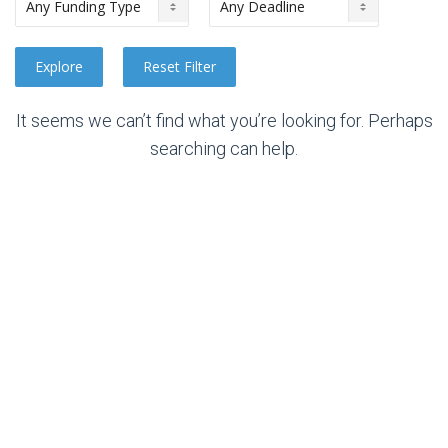
It seems we can’t find what you’re looking for. Perhaps
searching can help.