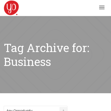
Toggl
navig
Tag Archive for:
Business