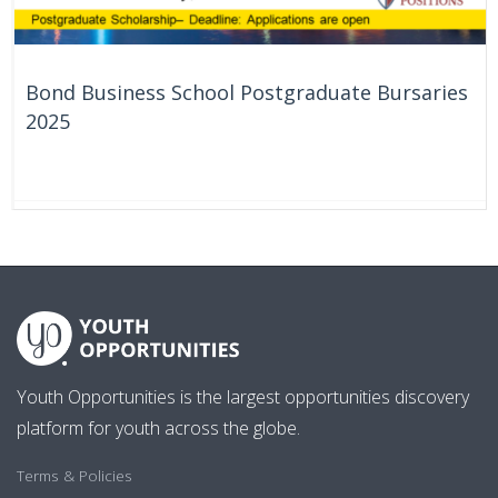
Bond Business School Postgraduate Bursaries
2025
On Going
Australia
Youth Opportunities is the largest opportunities discovery
platform for youth across the globe.
Terms & Policies