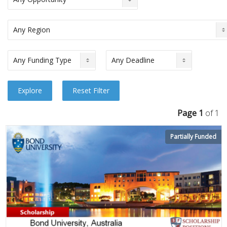
Page 1
of 1
Partially Funded