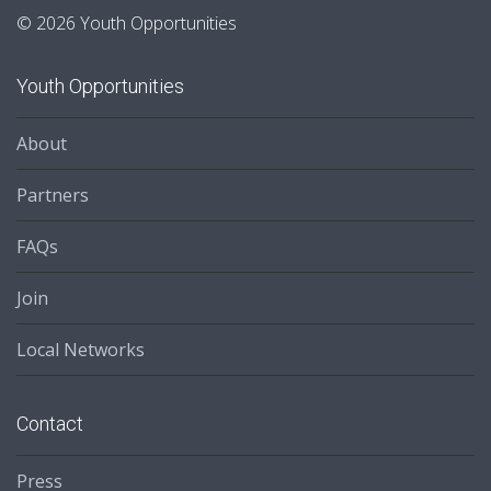
© 2026 Youth Opportunities
Youth Opportunities
About
Partners
FAQs
Join
Local Networks
Contact
Press