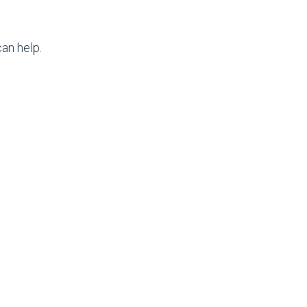
an help.