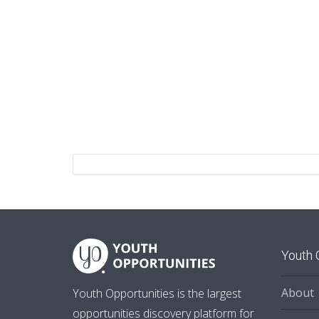
Youth 
About
Youth Opportunities is the largest
opportunities discovery platform for