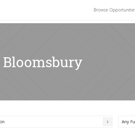
Browse Opportuniti
: Bloomsbury