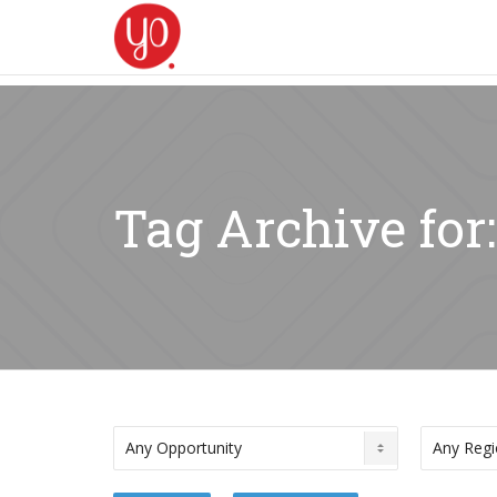
Tag Archive for