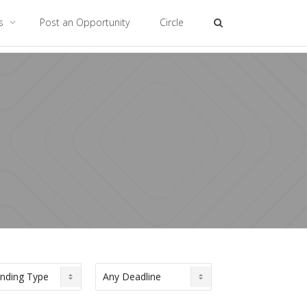
es
Post an Opportunity
Circle