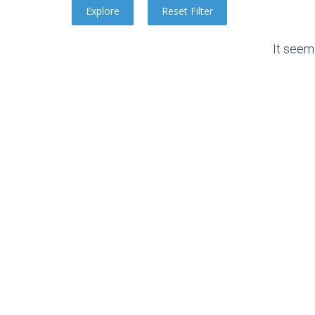
It seem