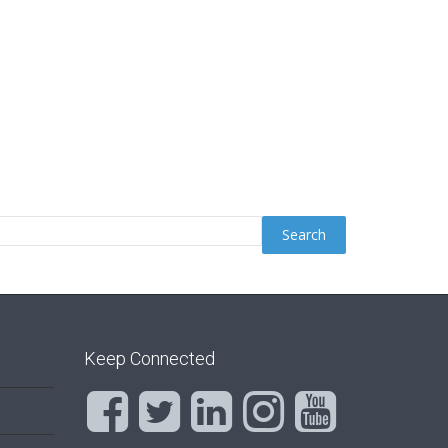
Keep Connected