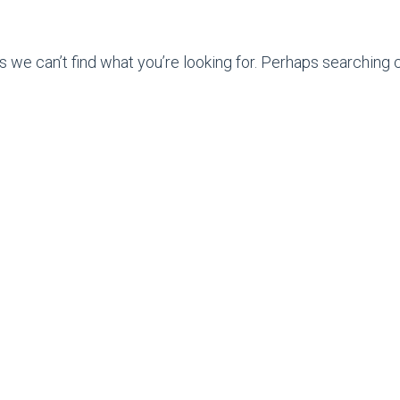
s we can’t find what you’re looking for. Perhaps searching c