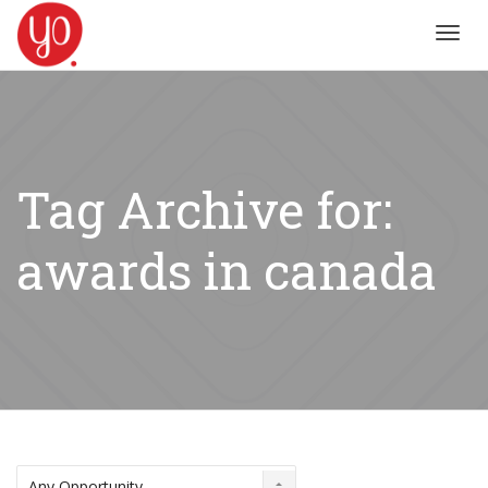
Toggl
navig
Tag Archive for:
awards in canada