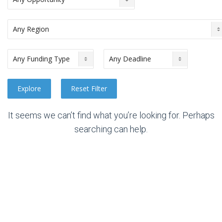
It seems we can’t find what you’re looking for. Perhaps
searching can help.