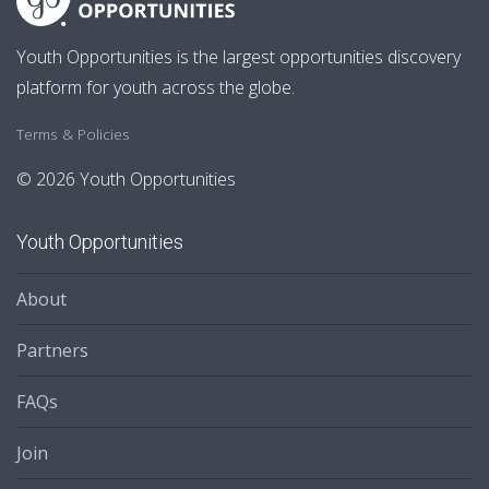
Youth Opportunities is the largest opportunities discovery
platform for youth across the globe.
Terms & Policies
© 2026 Youth Opportunities
Youth Opportunities
About
Partners
FAQs
Join