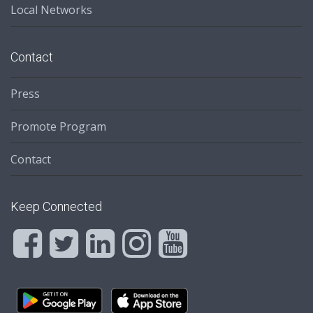
Local Networks
Contact
Press
Promote Program
Contact
Keep Connected