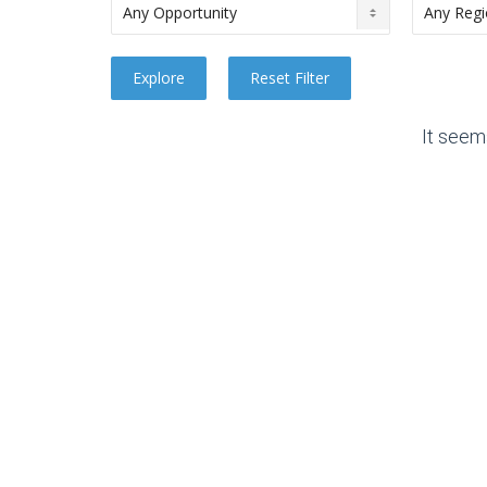
It seem