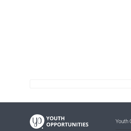
Youth 