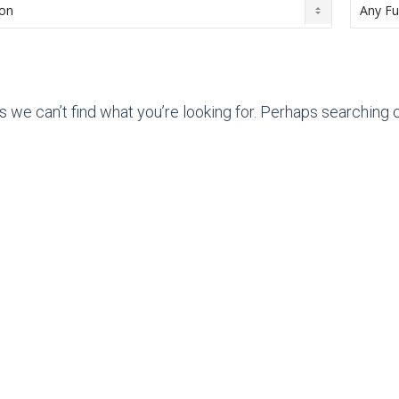
s we can’t find what you’re looking for. Perhaps searching c