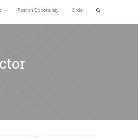
es
Post an Opportunity
Circle
ctor