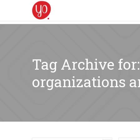
Tag Archive for
organizations a