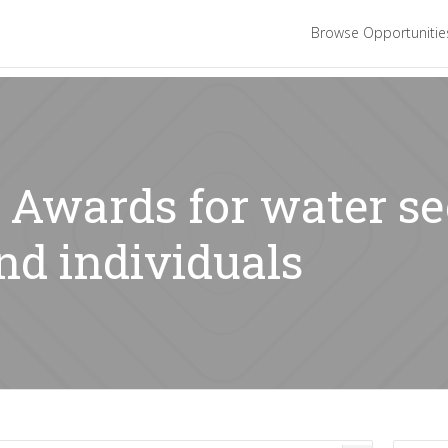
Browse Opportuniti
: Awards for water se
nd individuals