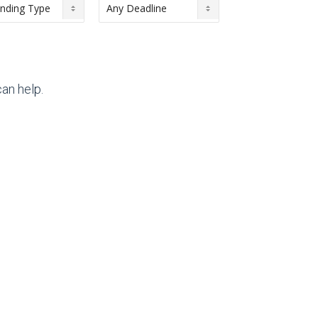
an help.