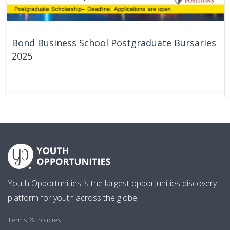
Bond Business School Postgraduate Bursaries
2025
On Going
Australia
Youth Opportunities is the largest opportunities discovery
platform for youth across the globe.
Terms & Policies