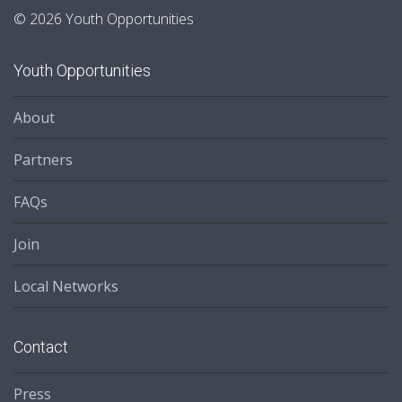
© 2026 Youth Opportunities
Youth Opportunities
About
Partners
FAQs
Join
Local Networks
Contact
Press