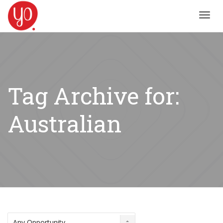
Toggl
navig
Tag Archive for:
Australian