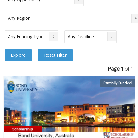
Page 1
of 1
Partially Funded