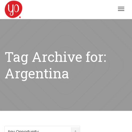
Toggl
navig
Tag Archive for:
Argentina