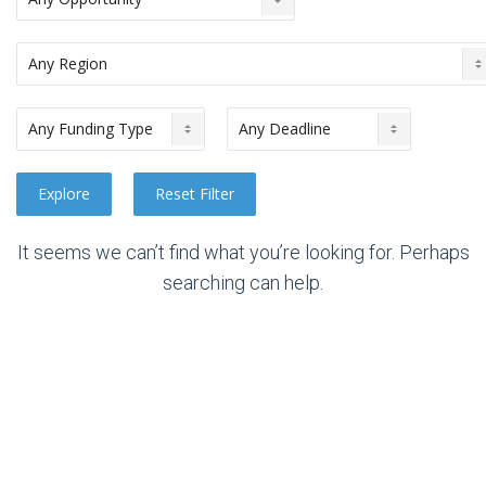
It seems we can’t find what you’re looking for. Perhaps
searching can help.