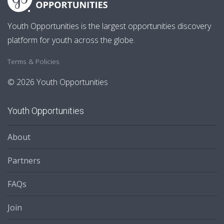
Youth Opportunities is the largest opportunities discovery
platform for youth across the globe.
Terms & Policies
© 2026 Youth Opportunities
Youth Opportunities
About
Partners
FAQs
Join