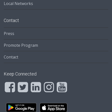
Local Networks
Contact
Press
Promote Program
Contact
Keep Connected