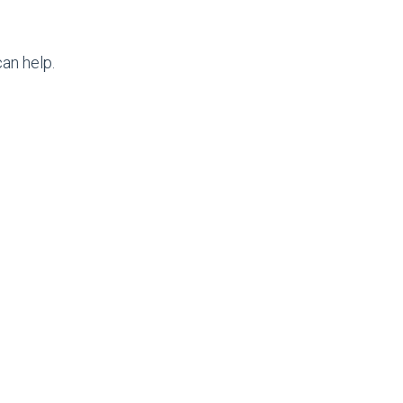
an help.