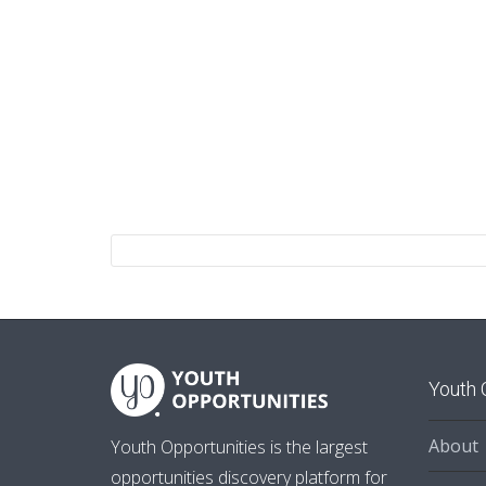
Youth 
About
Youth Opportunities is the largest
opportunities discovery platform for