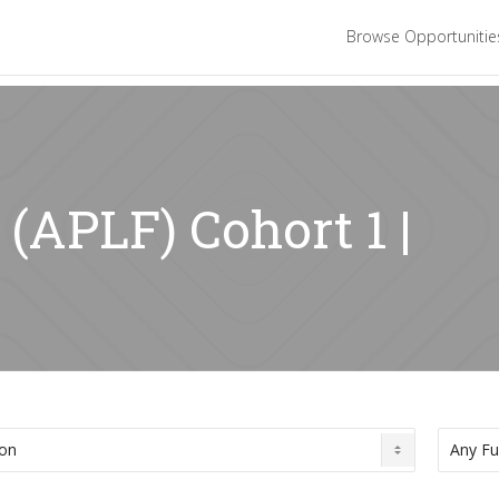
Browse Opportuniti
 (APLF) Cohort 1 |