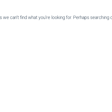
s we can’t find what you’re looking for. Perhaps searching c