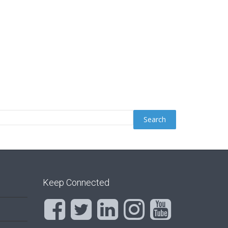
Keep Connected