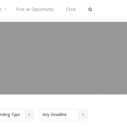
es
Post an Opportunity
Circle