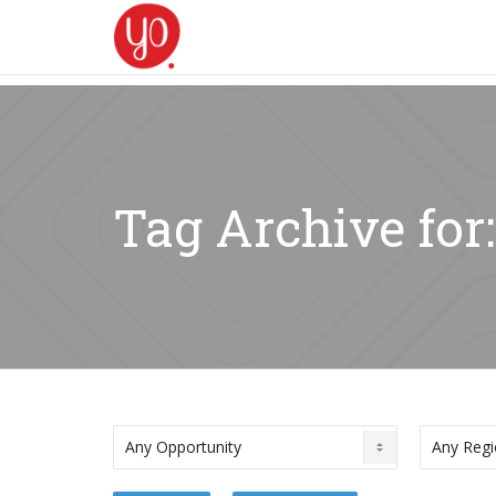
Tag Archive for: