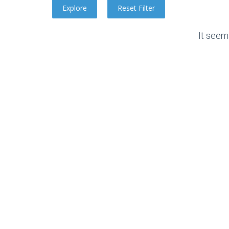
It seem