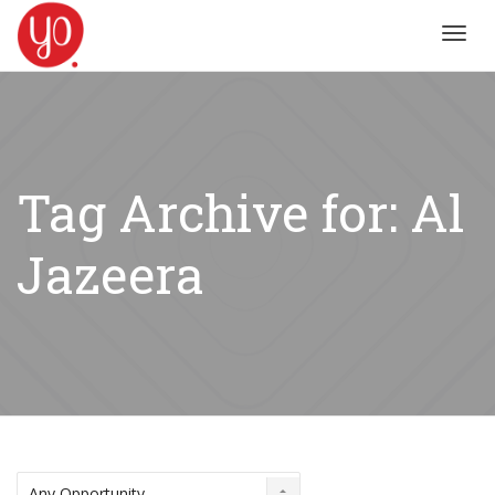
Toggl
navig
Tag Archive for: Al
Jazeera