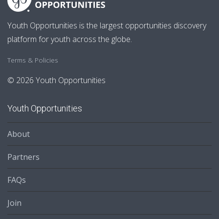
Youth Opportunities is the largest opportunities discovery
platform for youth across the globe.
Terms & Policies
© 2026 Youth Opportunities
Youth Opportunities
About
Partners
FAQs
Join