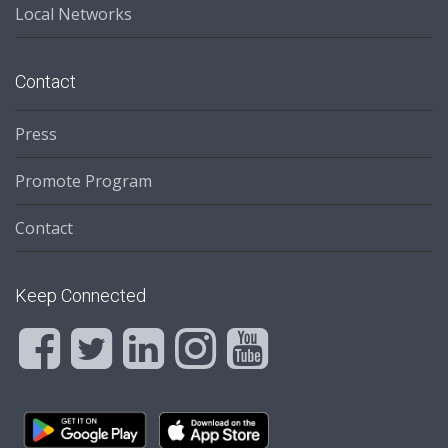
Local Networks
Contact
Press
Promote Program
Contact
Keep Connected