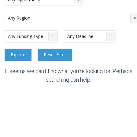
It seems we can’t find what you’re looking for. Perhaps
searching can help.