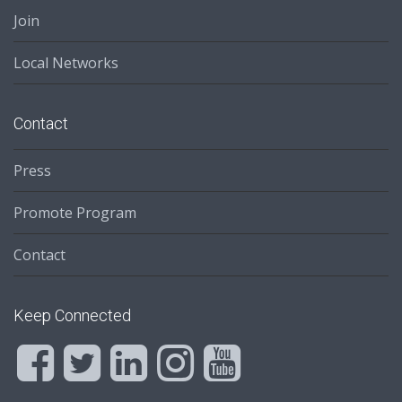
Join
Local Networks
Contact
Press
Promote Program
Contact
Keep Connected