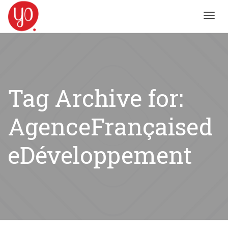
Toggl
navig
Tag Archive for:
AgenceFrançaised
eDéveloppement