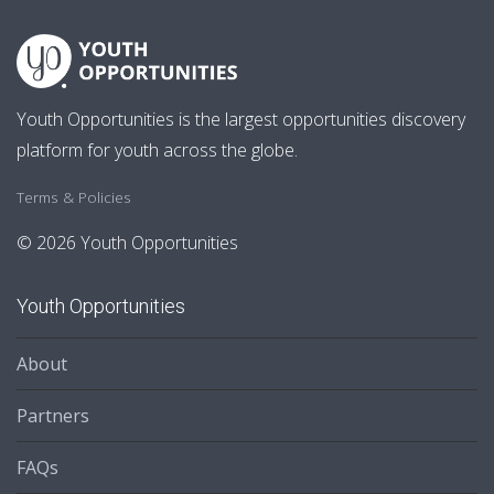
Youth Opportunities is the largest opportunities discovery
platform for youth across the globe.
Terms & Policies
© 2026 Youth Opportunities
Youth Opportunities
About
Partners
FAQs