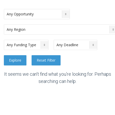
It seems we can’t find what you’re looking for. Perhaps
searching can help.