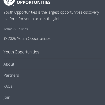
Youth Opportunities is the largest opportunities discovery
platform for youth across the globe.
Terms & Policies
© 2026 Youth Opportunities
Youth Opportunities
About
Partners
FAQs
Join