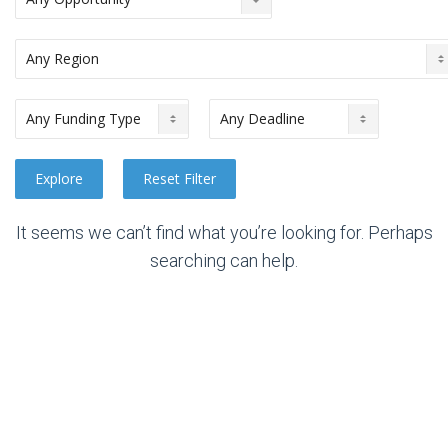
It seems we can’t find what you’re looking for. Perhaps
searching can help.