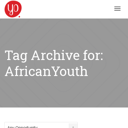
Toggl
navig
Tag Archive for:
AfricanYouth