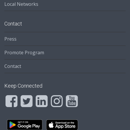
Local Networks
Contact
Press
Promote Program
Contact
Keep Connected