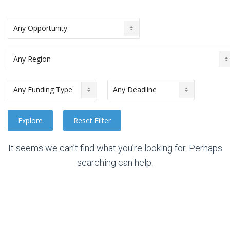
It seems we can’t find what you’re looking for. Perhaps
searching can help.