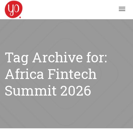
Toggl
navig
Tag Archive for:
Africa Fintech
Summit 2026