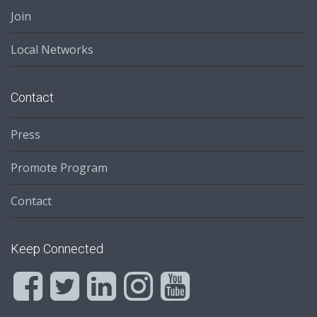
Join
Local Networks
Contact
Press
Promote Program
Contact
Keep Connected