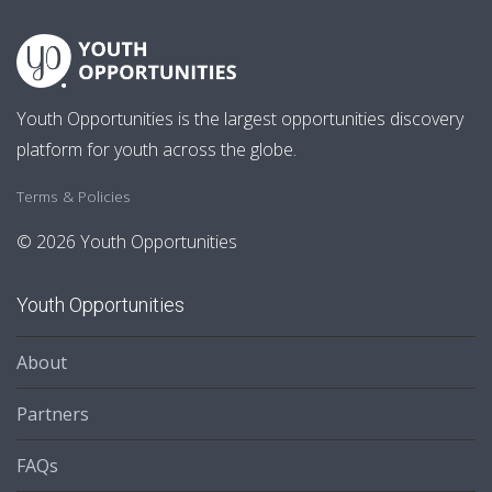
Youth Opportunities is the largest opportunities discovery
platform for youth across the globe.
Terms & Policies
© 2026 Youth Opportunities
Youth Opportunities
About
Partners
FAQs