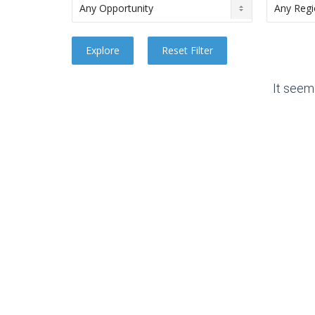
It seem