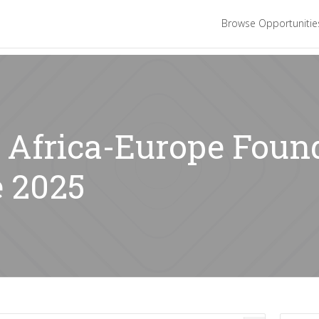
Browse Opportuniti
: Africa-Europe Foun
 2025