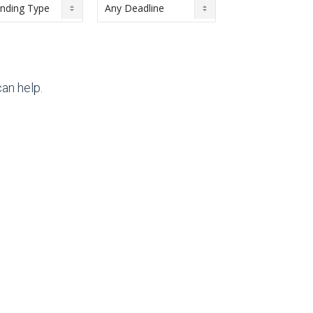
an help.