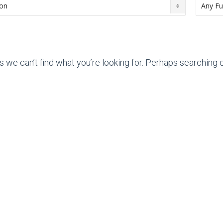
s we can’t find what you’re looking for. Perhaps searching c