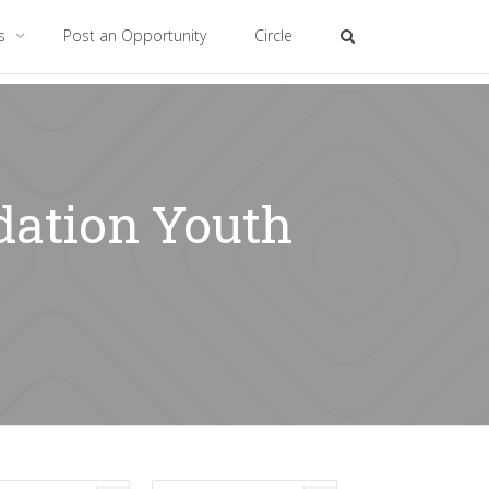
es
Post an Opportunity
Circle
dation Youth