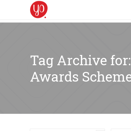
Tag Archive for
Awards Scheme