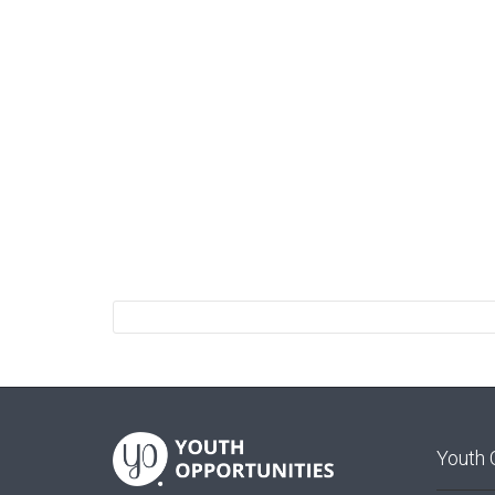
Youth 