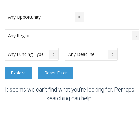
It seems we can’t find what you’re looking for. Perhaps
searching can help.