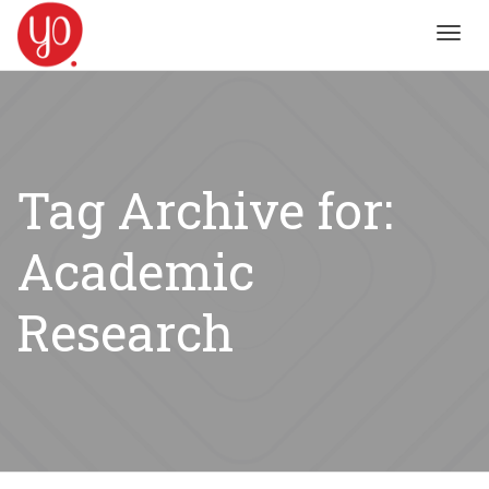
Toggl
navig
Tag Archive for:
Academic
Research