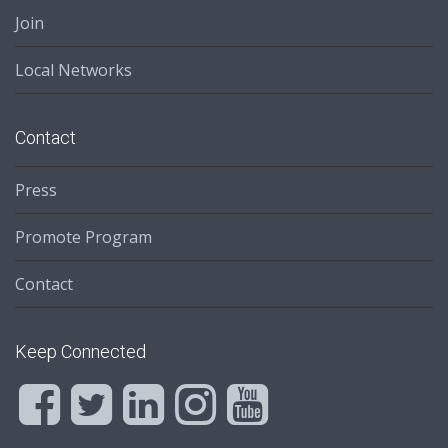
Join
Local Networks
Contact
Press
Promote Program
Contact
Keep Connected