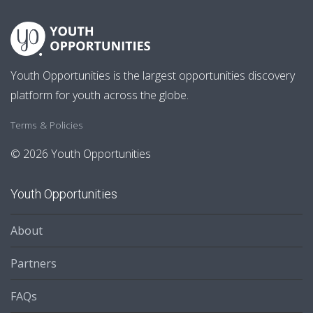
Youth Opportunities is the largest opportunities discovery
platform for youth across the globe.
Terms & Policies
© 2026 Youth Opportunities
Youth Opportunities
About
Partners
FAQs