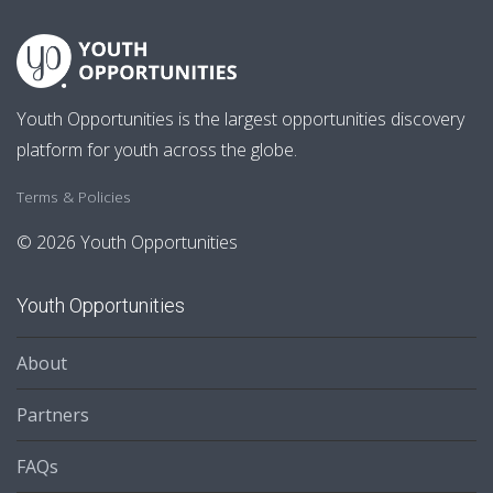
Youth Opportunities is the largest opportunities discovery
platform for youth across the globe.
Terms & Policies
© 2026 Youth Opportunities
Youth Opportunities
About
Partners
FAQs