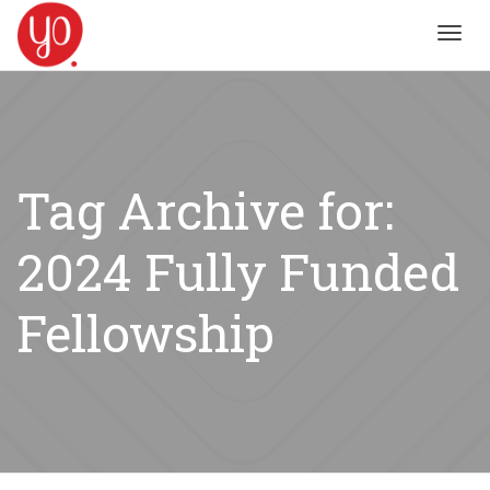
Toggl
navig
Tag Archive for:
2024 Fully Funded
Fellowship