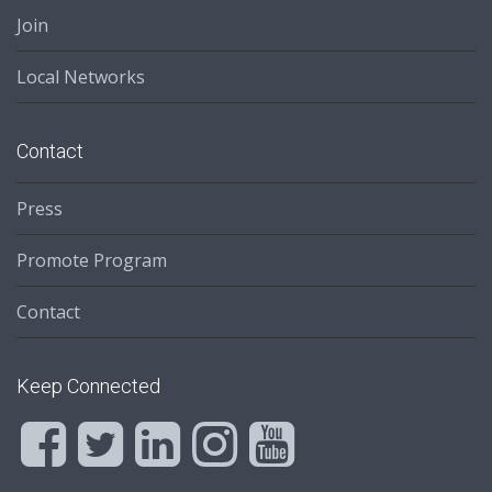
Join
Local Networks
Contact
Press
Promote Program
Contact
Keep Connected