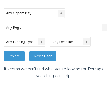
It seems we can’t find what you’re looking for. Perhaps
searching can help.