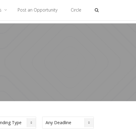
es
Post an Opportunity
Circle