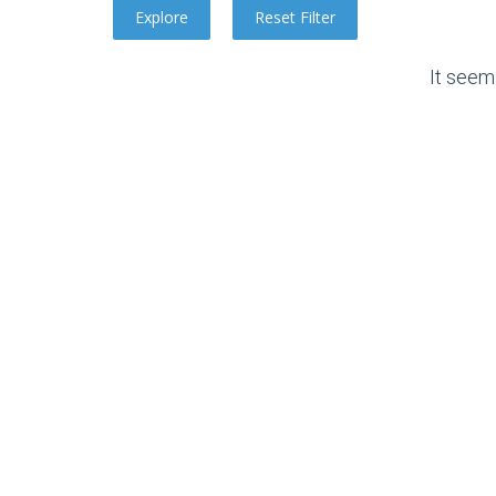
It seem