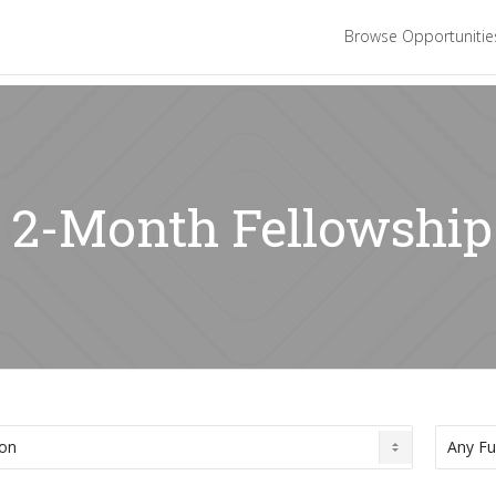
Browse Opportuniti
: 2-Month Fellowship