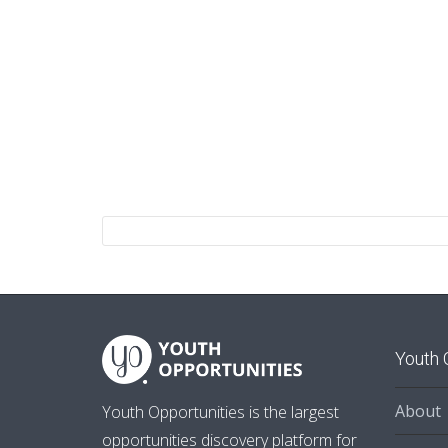
Youth 
About
Youth Opportunities is the largest
opportunities discovery platform for