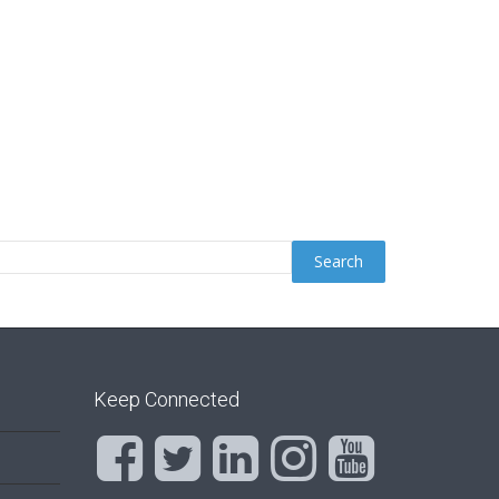
Keep Connected