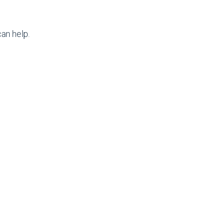
an help.