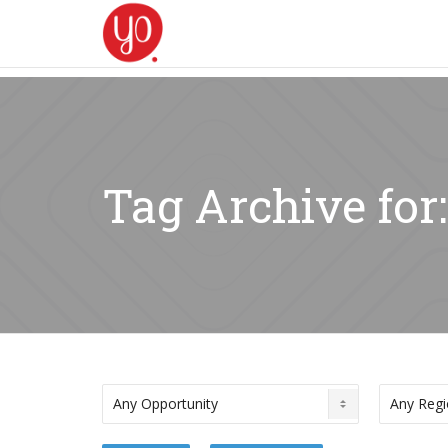
Tag Archive for