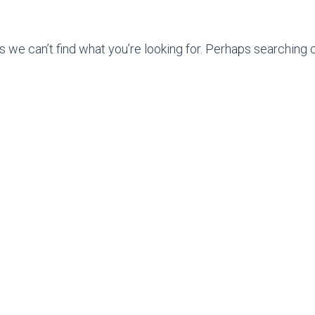
s we can’t find what you’re looking for. Perhaps searching c