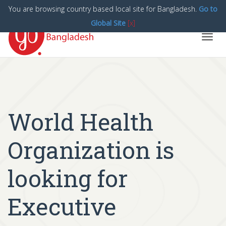
You are browsing country based local site for Bangladesh.
Go to
Global Site
[x]
Toggl
navig
World Health
Organization is
looking for
Executive