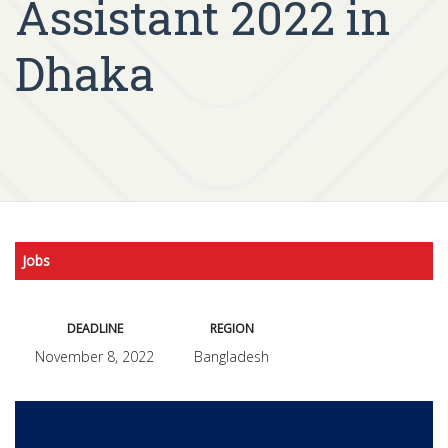
Assistant 2022 in
Dhaka
Jobs
DEADLINE
REGION
November 8, 2022
Bangladesh