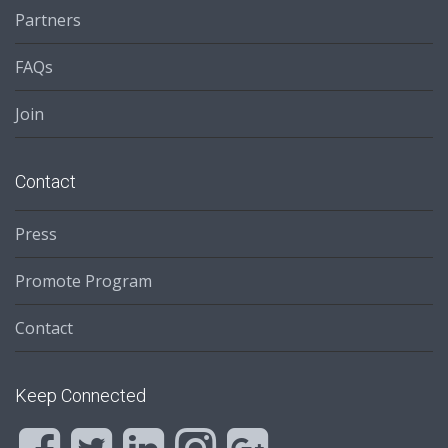
Partners
FAQs
Join
Contact
Press
Promote Program
Contact
Keep Connected