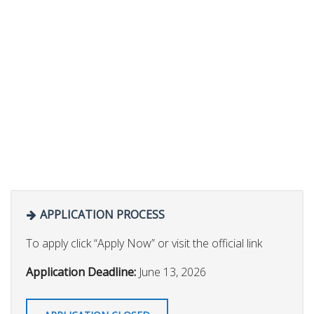
APPLICATION PROCESS
To apply click “Apply Now” or visit the official link
Application Deadline:
June 13, 2026