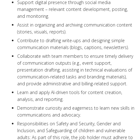
Support digital presence through social media
management – relevant content development, posting,
and monitoring.
Assist in organizing and archiving communication content
(stories, visuals, reports).
Contribute to drafting write-ups and designing simple
communication materials (blogs, captions, newsletters).
Collaborate with team members to ensure timely delivery
of communication outputs (e.g., event support,
presentation drafting, assisting in technical evaluations of
communication-related tasks and branding materials),
and provide administrative and billing-related support.
Learn and apply AI-driven tools for content creation,
analysis, and reporting.
Demonstrate curiosity and eagerness to learn new skills in
communications and advocacy.
Responsibilities on Safety and Security, Gender and
Inclusion, and Safeguarding of children and vulnerable
adults: As part of this role, the job holder must adhere to