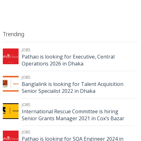
Trending
JOBS
Pathao is looking for Executive, Central
Operations 2026 in Dhaka
JOBS
Banglalink is looking for Talent Acquisition
Senior Specialist 2022 in Dhaka
JOBS
International Rescue Committee is hiring
Senior Grants Manager 2021 in Cox’s Bazar
JOBS
Pathao is looking for SQA Engineer 2024 in