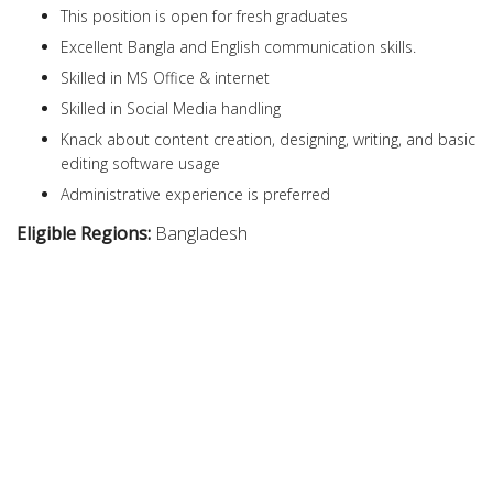
This position is open for fresh graduates
Excellent Bangla and English communication skills.
Skilled in MS Office & internet
Skilled in Social Media handling
Knack about content creation, designing, writing, and basic
editing software usage
Administrative experience is preferred
Eligible Regions:
Bangladesh