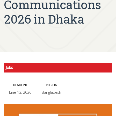
Communications
2026 in Dhaka
Jobs
DEADLINE
REGION
June 13, 2026
Bangladesh