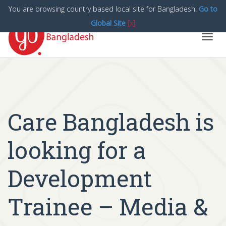
You are browsing country based local site for Bangladesh.
Go to
Global Site
[x]
Toggl
navig
Care Bangladesh is
looking for a
Development
Trainee – Media &