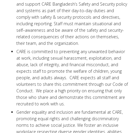
and support CARE Bangladesh’s Safety and Security policy
and systems as part of their day-to-day duties and
comply with safety & security protocols and directives,
including reporting. Staff must maintain situational and
self–awareness and be aware of the safety and security-
related consequences of their actions on themselves,
their team, and the organization.
CARE is committed to preventing any unwanted behavior
at work, including sexual harassment, exploitation, and
abuse, lack of integrity, and financial misconduct, and
expects staff to promote the welfare of children, young
people, and adults always. CARE expects all staff and
volunteers to share this commitment through our Code of
Conduct. We place a high priority on ensuring that only
those who share and demonstrate this commitment are
recruited to work with us.
Gender equality and inclusion are fundamental at CARE,
promoting equal rights and challenging discriminatory
norms to achieve social justice. We foster an inclusive
workplace respecting diverse gender identities, abilities,