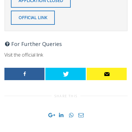
APPLICATION CLOSED
OFFICIAL LINK
For Further Queries
Visit the official link
SHARE THIS