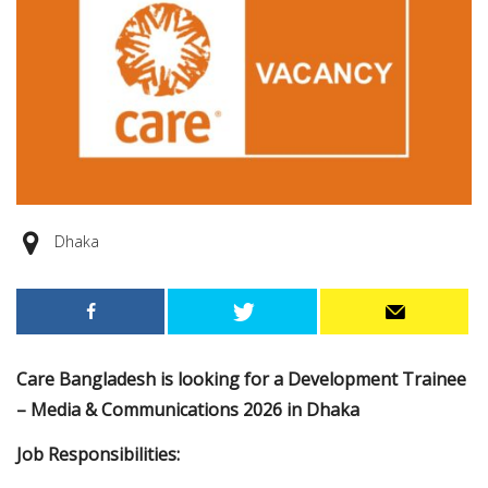
Dhaka
Care Bangladesh is looking for a Development Trainee
– Media & Communications 2026 in Dhaka
Job Responsibilities: