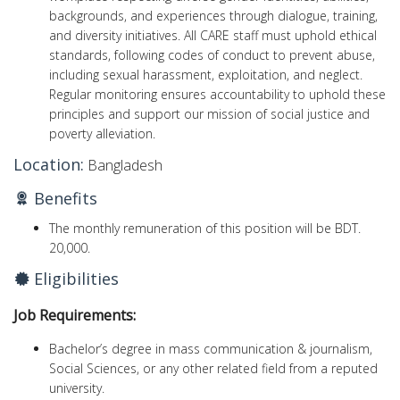
backgrounds, and experiences through dialogue, training,
and diversity initiatives. All CARE staff must uphold ethical
standards, following codes of conduct to prevent abuse,
including sexual harassment, exploitation, and neglect.
Regular monitoring ensures accountability to uphold these
principles and support our mission of social justice and
poverty alleviation.
Location:
Bangladesh
Benefits
The monthly remuneration of this position will be BDT.
20,000.
Eligibilities
Job Requirements:
Bachelor’s degree in mass communication & journalism,
Social Sciences, or any other related field from a reputed
university.