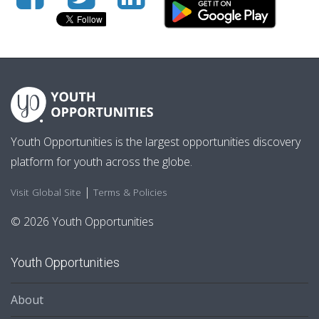
Youth Opportunities is the largest opportunities discovery
platform for youth across the globe.
|
Visit Global Site
Terms & Policies
© 2026 Youth Opportunities
Youth Opportunities
About