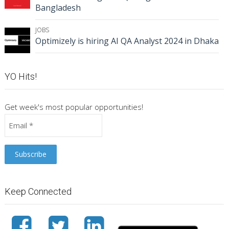
Bangladesh
JOBS
Optimizely is hiring AI QA Analyst 2024 in Dhaka
YO Hits!
Get week's most popular opportunities!
Keep Connected