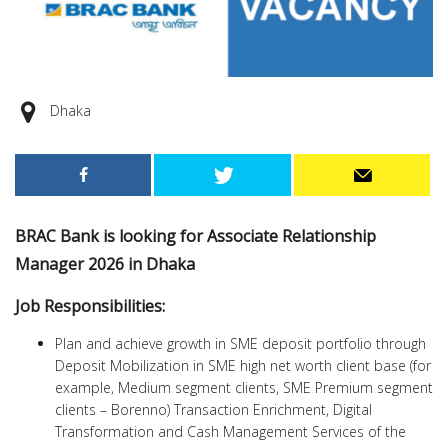
Dhaka
BRAC Bank is looking for Associate Relationship
Manager 2026 in Dhaka
Job Responsibilities:
Plan and achieve growth in SME deposit portfolio through
Deposit Mobilization in SME high net worth client base (for
example, Medium segment clients, SME Premium segment
clients – Borenno) Transaction Enrichment, Digital
Transformation and Cash Management Services of the