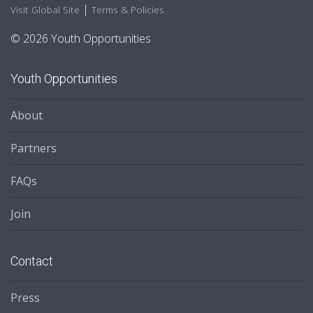
|
Visit Global Site
Terms & Policies
© 2026 Youth Opportunities
Youth Opportunities
About
Partners
FAQs
Join
Contact
Press