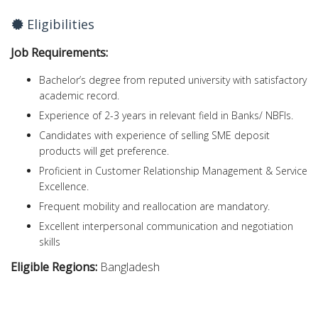
Eligibilities
Job Requirements:
Bachelor’s degree from reputed university with satisfactory
academic record.
Experience of 2-3 years in relevant field in Banks/ NBFIs.
Candidates with experience of selling SME deposit
products will get preference.
Proficient in Customer Relationship Management & Service
Excellence.
Frequent mobility and reallocation are mandatory.
Excellent interpersonal communication and negotiation
skills
Eligible Regions:
Bangladesh