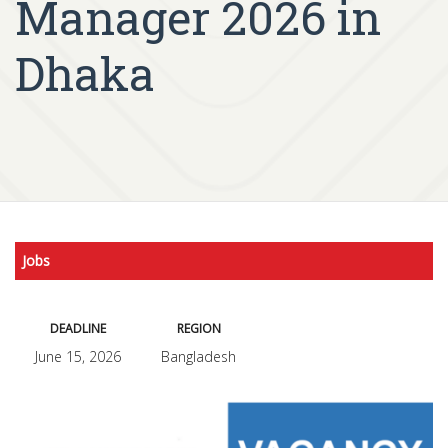
Manager 2026 in
Dhaka
Jobs
DEADLINE
REGION
June 15, 2026
Bangladesh