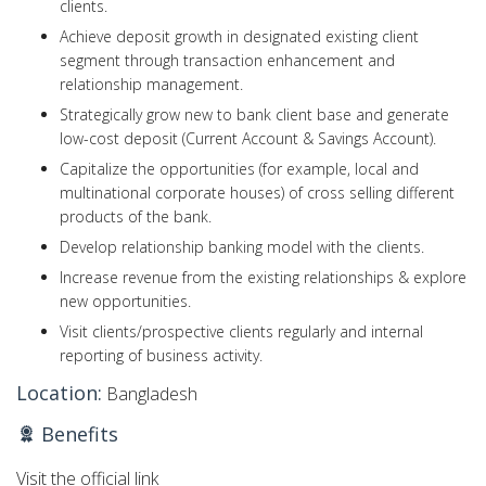
clients.
Achieve deposit growth in designated existing client
segment through transaction enhancement and
relationship management.
Strategically grow new to bank client base and generate
low-cost deposit (Current Account & Savings Account).
Capitalize the opportunities (for example, local and
multinational corporate houses) of cross selling different
products of the bank.
Develop relationship banking model with the clients.
Increase revenue from the existing relationships & explore
new opportunities.
Visit clients/prospective clients regularly and internal
reporting of business activity.
Location:
Bangladesh
Benefits
Visit the official link