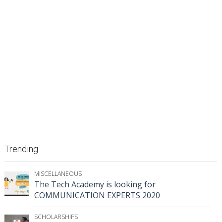
Trending
MISCELLANEOUS
The Tech Academy is looking for
COMMUNICATION EXPERTS 2020
SCHOLARSHIPS