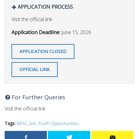
APPLICATION PROCESS
Visit the official link
Application Deadline:
June 15, 2026
APPLICATION CLOSED
OFFICIAL LINK
For Further Queries
Visit the official link
Tags:
BRAC
,
Job
,
Youth Opportunities