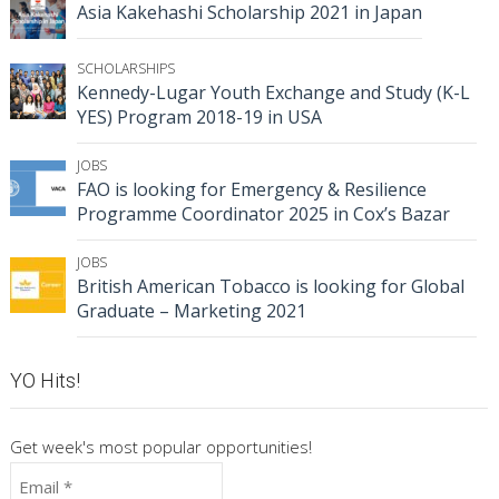
Asia Kakehashi Scholarship 2021 in Japan
SCHOLARSHIPS
Kennedy-Lugar Youth Exchange and Study (K-L
YES) Program 2018-19 in USA
JOBS
FAO is looking for Emergency & Resilience
Programme Coordinator 2025 in Cox’s Bazar
JOBS
British American Tobacco is looking for Global
Graduate – Marketing 2021
YO Hits!
Get week's most popular opportunities!