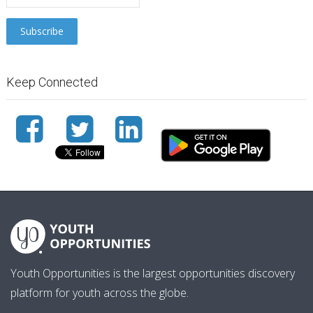
Keep Connected
Youth Opportunities is the largest opportunities discovery
platform for youth across the globe.