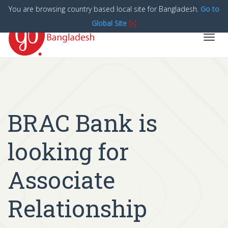
You are browsing country based local site for Bangladesh.
Go to
Global Site
[x]
Toggl
navig
BRAC Bank is
looking for
Associate
Relationship