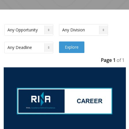
Page 1
of 1