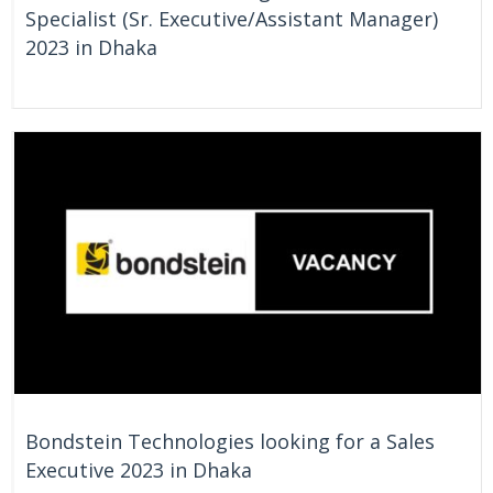
Specialist (Sr. Executive/Assistant Manager)
2023 in Dhaka
On Going
Bangladesh
Bondstein Technologies looking for a Sales
Executive 2023 in Dhaka