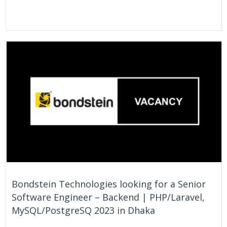
On Going
Bangladesh
Bondstein Technologies looking for a Senior
Software Engineer – Backend | PHP/Laravel,
MySQL/PostgreSQ 2023 in Dhaka