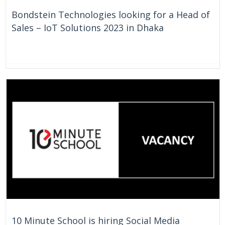
Bondstein Technologies looking for a Head of
Sales – IoT Solutions 2023 in Dhaka
On Going
Bangladesh
10 Minute School is hiring Social Media