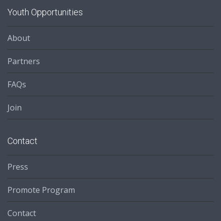
Youth Opportunities
About
Partners
FAQs
Join
Contact
Press
Promote Program
Contact