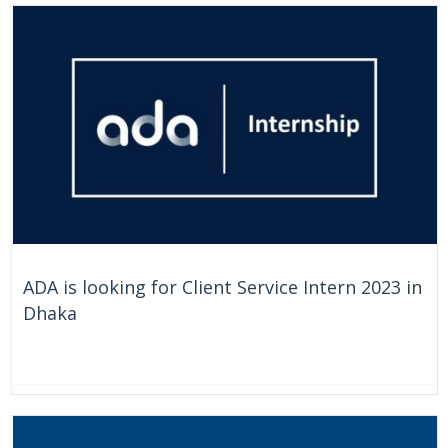
ADA is looking for Client Service Intern 2023 in
Dhaka
On Going
Bangladesh