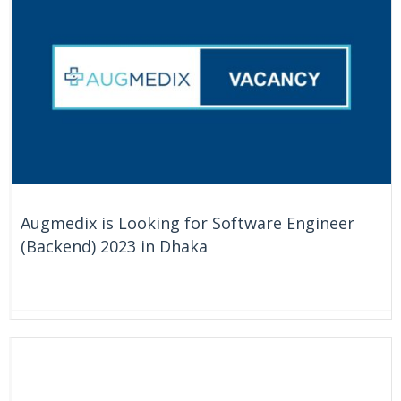
Augmedix is Looking for Software Engineer
(Backend) 2023 in Dhaka
On Going
Bangladesh