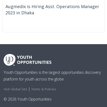
Augmedix is Hiring Asst. Operations Manager
2023 in Dhaka
On Going
Bangladesh
Youth Opportunities is the largest opportunities discovery
platform for youth across the globe.
|
Visit Global Site
Terms & Policies
© 2026 Youth Opportunities