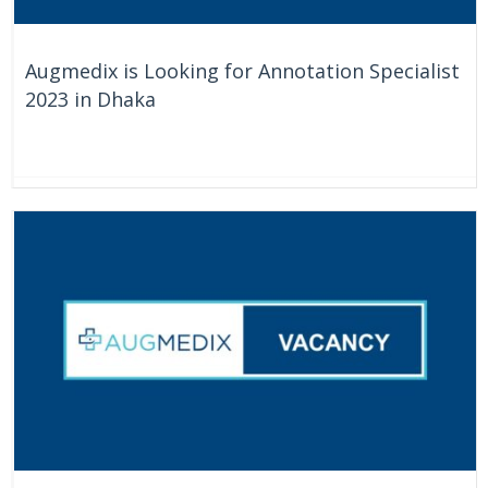
Augmedix is Looking for Annotation Specialist
2023 in Dhaka
On Going
Bangladesh