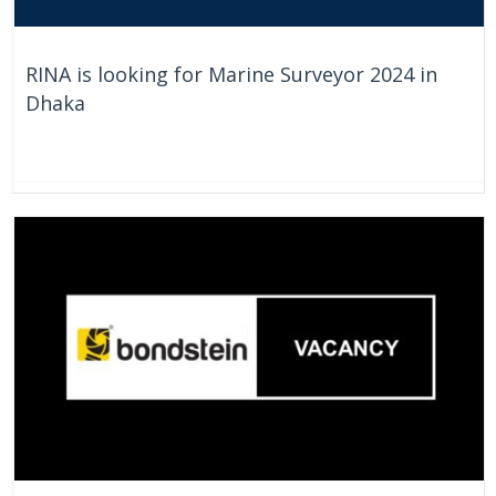
RINA is looking for Marine Surveyor 2024 in
Dhaka
On Going
Bangladesh