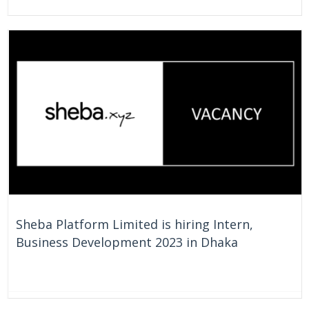
On Going
Bangladesh
Sheba Platform Limited is hiring Intern,
Business Development 2023 in Dhaka
On Going
Bangladesh