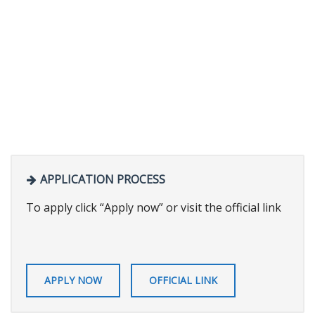
APPLICATION PROCESS
To apply click “Apply now” or visit the official link
APPLY NOW
OFFICIAL LINK