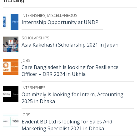
INTERNSHIPS
,
MISCELLANEOUS
Internship Opportunity at UNDP
SCHOLARSHIPS
Asia Kakehashi Scholarship 2021 in Japan
JOBS
Care Bangladesh is looking for Resilience
Officer – DRR 2024 in Ukhia.
INTERNSHIPS
Optimizely is looking for Intern, Accounting
2025 in Dhaka
JOBS
Evident BD Ltd is looking for Sales And
Marketing Specialist 2021 in Dhaka