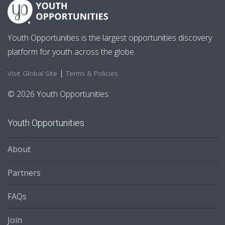
Youth Opportunities is the largest opportunities discovery
platform for youth across the globe.
|
Visit Global Site
Terms & Policies
© 2026 Youth Opportunities
Youth Opportunities
About
Partners
FAQs
Join