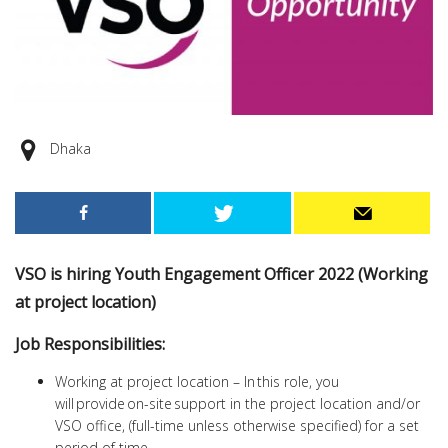
Dhaka
VSO is hiring Youth Engagement Officer 2022 (Working
at project location)
Job Responsibilities:
Working at project location – In this role, you
will provide on-site support in the project location and/or
VSO office, (full-time unless otherwise specified) for a set
period of time