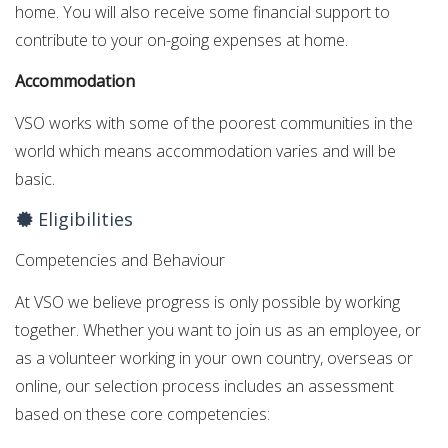
home. You will also receive some financial support to
contribute to your on-going expenses at home.
Accommodation
VSO works with some of the poorest communities in the
world which means accommodation varies and will be
basic.
Eligibilities
Competencies and Behaviour
At VSO we believe progress is only possible by working
together. Whether you want to join us as an employee, or
as a volunteer working in your own country, overseas or
online, our selection process includes an assessment
based on these core competencies: