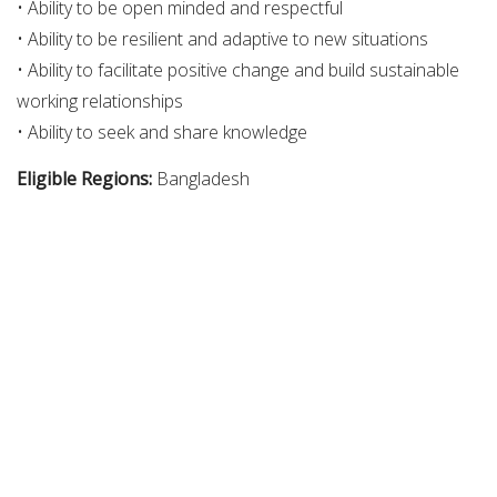
• Ability to be open minded and respectful
• Ability to be resilient and adaptive to new situations
• Ability to facilitate positive change and build sustainable
working relationships
• Ability to seek and share knowledge
Eligible Regions:
Bangladesh