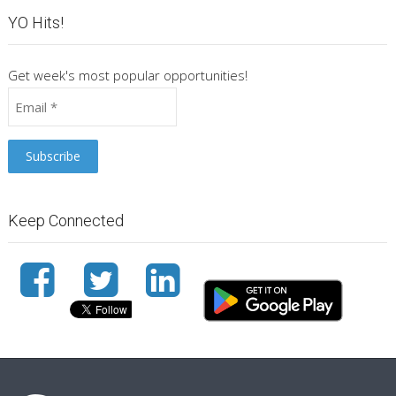
YO Hits!
Get week's most popular opportunities!
Keep Connected