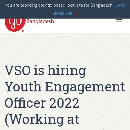
You are browsing country based local site for Bangladesh.
Go to
Global Site
[x]
Toggl
navig
VSO is hiring
Youth Engagement
Officer 2022
(Working at