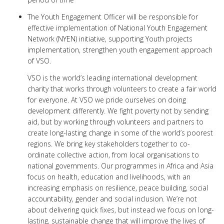
The Youth Engagement Officer will be responsible for
effective implementation of National Youth Engagement
Network (NYEN) initiative, supporting Youth projects
implementation, strengthen youth engagement approach
of VSO.
VSO is the world’s leading international development
charity that works through volunteers to create a fair world
for everyone. At VSO we pride ourselves on doing
development differently. We fight poverty not by sending
aid, but by working through volunteers and partners to
create long-lasting change in some of the world’s poorest
regions. We bring key stakeholders together to co-
ordinate collective action, from local organisations to
national governments. Our programmes in Africa and Asia
focus on health, education and livelihoods, with an
increasing emphasis on resilience, peace building, social
accountability, gender and social inclusion. We’re not
about delivering quick fixes, but instead we focus on long-
lasting, sustainable change that will improve the lives of