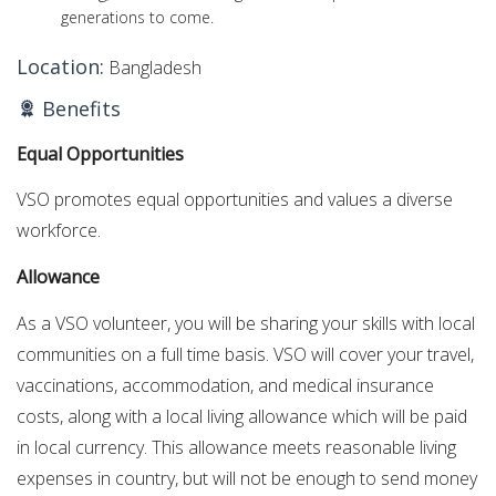
generations to come.
Location:
Bangladesh
Benefits
Equal Opportunities
VSO promotes equal opportunities and values a diverse
workforce.
Allowance
As a VSO volunteer, you will be sharing your skills with local
communities on a full time basis. VSO will cover your travel,
vaccinations, accommodation, and medical insurance
costs, along with a local living allowance which will be paid
in local currency. This allowance meets reasonable living
expenses in country, but will not be enough to send money