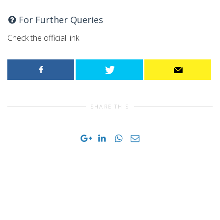
For Further Queries
Check the official link
SHARE THIS