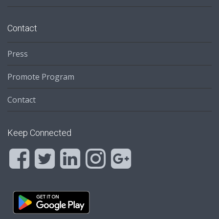
Contact
Press
Promote Program
Contact
Keep Connected