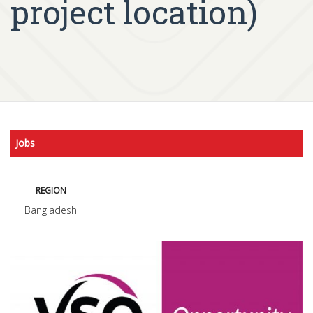
project location)
Jobs
REGION
Bangladesh