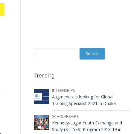
Trending
l
INTERNSHIPS
Augmendix is looking for Global
Training Specialist 2021 in Dhaka
SCHOLARSHIPS
Kennedy-Lugar Youth Exchange and
Study (K-L YES) Program 2018-19 in
e