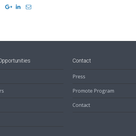
Opportunities
Contact
Press
rs
Promote Program
Contact