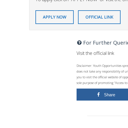
APPLY NOW
OFFICIAL LINK
For Further Queri
Visit the official link
Disclaimer: Youth Opportunities spre
does not take any responsibility of 
you to visit the official website of 
sole purpose of promoting “Access to
Share