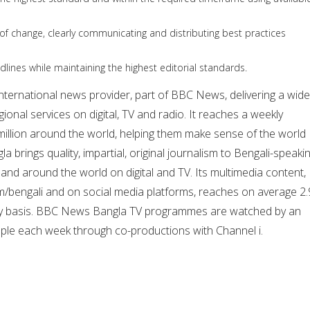
r of change, clearly communicating and distributing best practices
adlines while maintaining the highest editorial standards.
nternational news provider, part of BBC News, delivering a wide
ional services on digital, TV and radio. It reaches a weekly
illion around the world, helping them make sense of the world
 brings quality, impartial, original journalism to Bengali-speaki
nd around the world on digital and TV. Its multimedia content,
/bengali and on social media platforms, reaches on average 2.
kly basis. BBC News Bangla TV programmes are watched by an
ople each week through co-productions with Channel i.