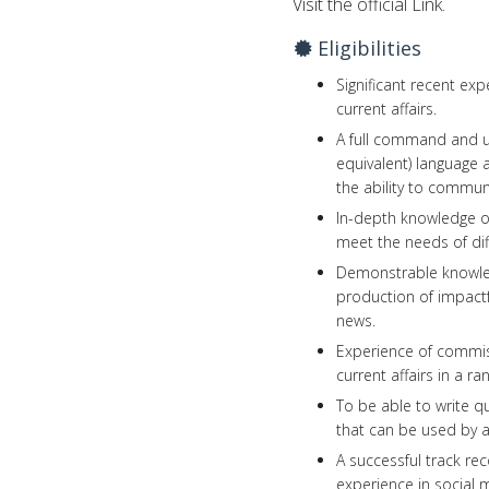
Visit the official Link.
Eligibilities
Significant recent ex
current affairs.
A full command and up
equivalent) language
the ability to communi
In-depth knowledge of
meet the needs of dif
Demonstrable knowledg
production of impactfu
news.
Experience of commiss
current affairs in a r
To be able to write qu
that can be used by a
A successful track re
experience in social m