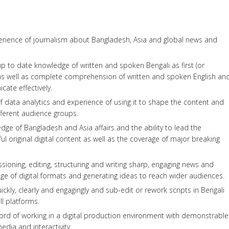
perience of journalism about Bangladesh, Asia and global news and
 to date knowledge of written and spoken Bengali as first (or
 as well as complete comprehension of written and spoken English an
cate effectively.
 data analytics and experience of using it to shape the content and
ferent audience groups.
e of Bangladesh and Asia affairs and the ability to lead the
l original digital content as well as the coverage of major breaking
ioning, editing, structuring and writing sharp, engaging news and
ange of digital formats and generating ideas to reach wider audiences.
ickly, clearly and engagingly and sub-edit or rework scripts in Bengali
ll platforms.
cord of working in a digital production environment with demonstrable
edia and interactivity.