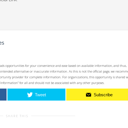
es
ads opportunities for your convenience and ease based on available information, and thus,
unintended alternative or inaccurate information. As this is not the official page, we recom
opportunity provider for complete information. For organizations, this opportunity is shared 
 Information” for all and should not be associated with any other purposes.
Tweet
Subscribe
SHARE THIS