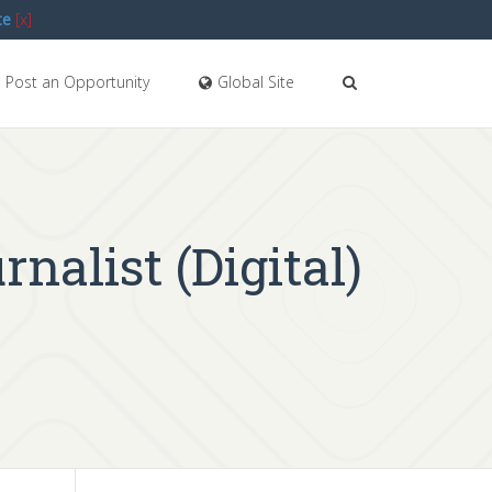
te
[x]
Post an Opportunity
Global Site
nalist (Digital)