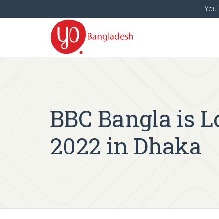
You 
BBC Bangla is Lo
2022 in Dhaka