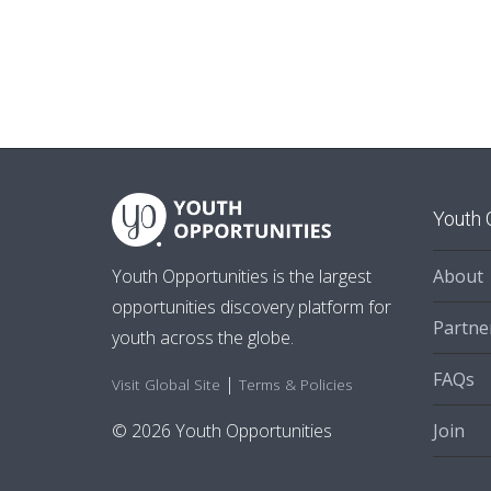
Youth 
About
Youth Opportunities is the largest
opportunities discovery platform for
Partne
youth across the globe.
FAQs
|
Visit Global Site
Terms & Policies
Join
© 2026 Youth Opportunities