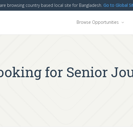
are browsing country based local site for Bangladesh.
Go to Global Si
Browse Opportunities
oking for Senior Jour