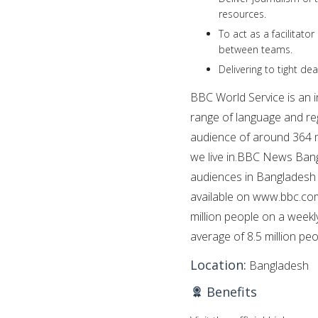
resources.
To act as a facilitato
between teams.
Delivering to tight de
BBC World Service is an i
range of language and reg
audience of around 364 m
we live in.BBC News Bangla
audiences in Bangladesh a
available on www.bbc.com
million people on a wee
average of 8.5 million pe
Location:
Bangladesh
Benefits