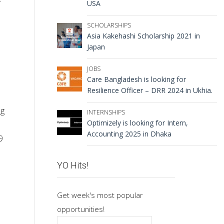
USA
SCHOLARSHIPS
Asia Kakehashi Scholarship 2021 in
Japan
JOBS
Care Bangladesh is looking for
Resilience Officer – DRR 2024 in Ukhia.
ng
INTERNSHIPS
Optimizely is looking for Intern,
Accounting 2025 in Dhaka
9
YO Hits!
Get week's most popular
opportunities!