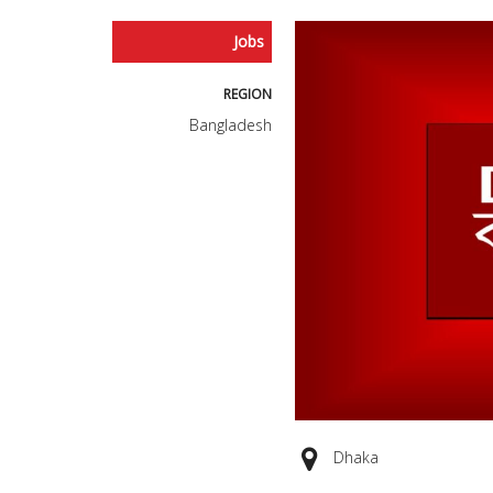
Jobs
REGION
Bangladesh
Dhaka