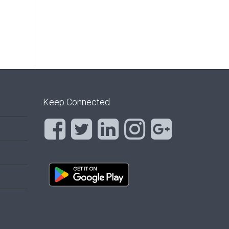
Keep Connected