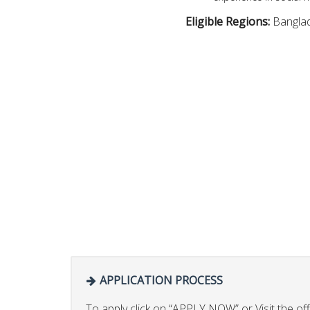
Eligible Regions:
Bangla
APPLICATION PROCESS
To apply click on “APPLY NOW” or Visit the offi