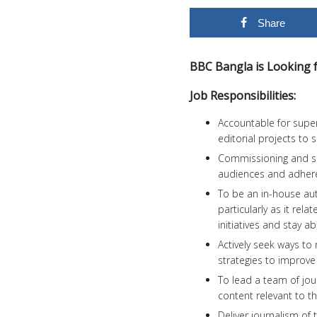
Share
BBC Bangla is Looking fo
Job Responsibilities:
Accountable for super
editorial projects to
Commissioning and sel
audiences and adhere 
To be an in-house aut
particularly as it rel
initiatives and stay 
Actively seek ways t
strategies to improv
To lead a team of jou
content relevant to t
Deliver journalism of