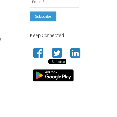
Keep Connected
d