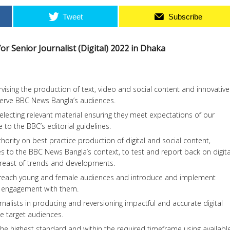
Tweet
Subscribe
r Senior Journalist (Digital) 2022 in Dhaka
vising the production of text, video and social content and innovative
 serve BBC News Bangla’s audiences.
ecting relevant material ensuring they meet expectations of our
to the BBC’s editorial guidelines.
hority on best practice production of digital and social content,
ates to the BBC News Bangla’s context, to test and report back on digita
abreast of trends and developments.
o reach young and female audiences and introduce and implement
e engagement with them.
rnalists in producing and reversioning impactful and accurate digital
he target audiences.
 the highest standard and within the required timeframe using availabl