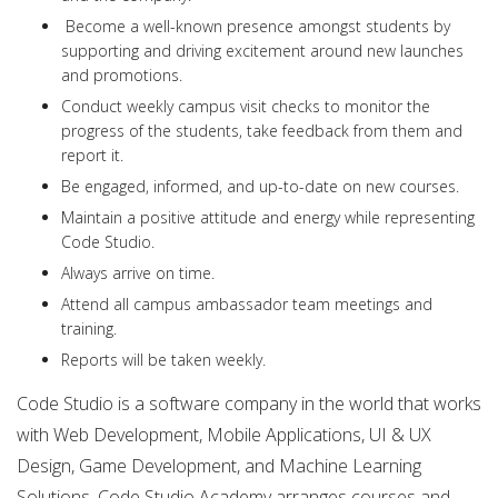
Become a well-known presence amongst students by
supporting and driving excitement around new launches
and promotions.
Conduct weekly campus visit checks to monitor the
progress of the students, take feedback from them and
report it.
Be engaged, informed, and up-to-date on new courses.
Maintain a positive attitude and energy while representing
Code Studio.
Always arrive on time.
Attend all campus ambassador team meetings and
training.
Reports will be taken weekly.
Code Studio is a software company in the world that works
with Web Development, Mobile Applications, UI & UX
Design, Game Development, and Machine Learning
Solutions. Code Studio Academy arranges courses and