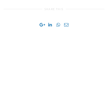
SHARE THIS