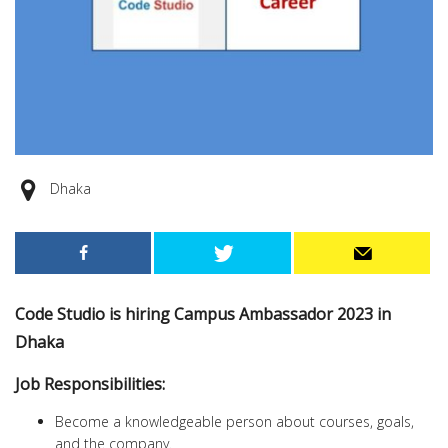
Dhaka
Code Studio is hiring Campus Ambassador 2023 in
Dhaka
Job Responsibilities:
Become a knowledgeable person about courses, goals,
and the company.