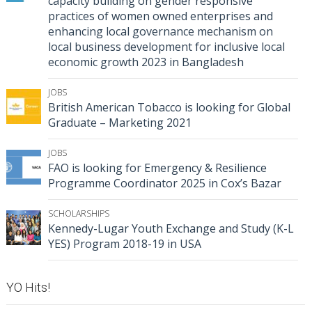
capacity building on gender responsive
practices of women owned enterprises and
enhancing local governance mechanism on
local business development for inclusive local
economic growth 2023 in Bangladesh
JOBS
British American Tobacco is looking for Global
Graduate – Marketing 2021
JOBS
FAO is looking for Emergency & Resilience
Programme Coordinator 2025 in Cox’s Bazar
SCHOLARSHIPS
Kennedy-Lugar Youth Exchange and Study (K-L
YES) Program 2018-19 in USA
YO Hits!