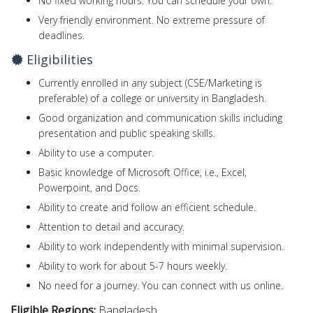
No fixed working hours. You can schedule your own.
Very friendly environment. No extreme pressure of
deadlines.
Eligibilities
Currently enrolled in any subject (CSE/Marketing is
preferable) of a college or university in Bangladesh.
Good organization and communication skills including
presentation and public speaking skills.
Ability to use a computer.
Basic knowledge of Microsoft Office, i.e., Excel,
Powerpoint, and Docs.
Ability to create and follow an efficient schedule.
Attention to detail and accuracy.
Ability to work independently with minimal supervision.
Ability to work for about 5-7 hours weekly.
No need for a journey. You can connect with us online.
Eligible Regions:
Bangladesh