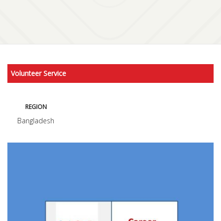
Volunteer Service
REGION
Bangladesh