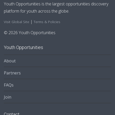
Youth Opportunities is the largest opportunities discovery
platform for youth across the globe.
|
Visit Global Site
Terms & Policies
© 2026 Youth Opportunities
Youth Opportunities
About
Partners
FAQs
Join
Contact