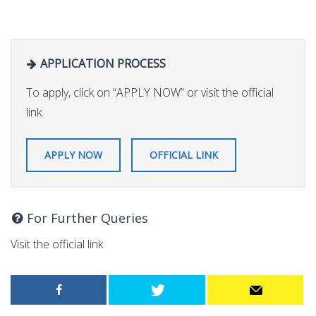
APPLICATION PROCESS
To apply, click on “APPLY NOW” or visit the official
link.
APPLY NOW
OFFICIAL LINK
For Further Queries
Visit the official link.