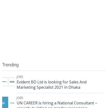
Trending
JOBS
Evident BD Ltd is looking for Sales And
Marketing Specialist 2021 in Dhaka
JOBS
UN CAREER is hiring a National Consultant –