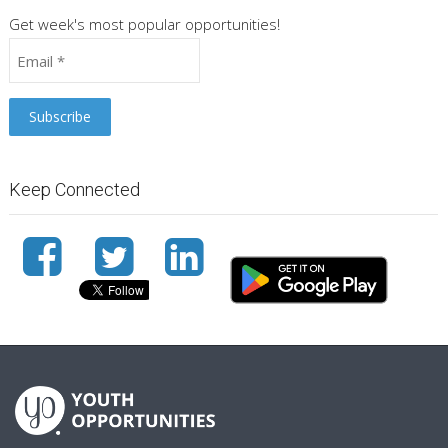
Get week's most popular opportunities!
Keep Connected