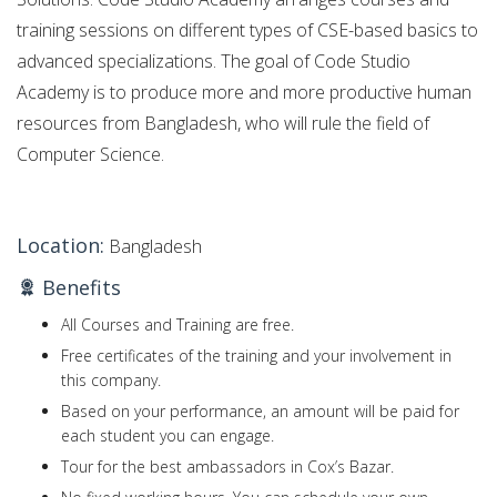
training sessions on different types of CSE-based basics to
advanced specializations. The goal of Code Studio
Academy is to produce more and more productive human
resources from Bangladesh, who will rule the field of
Computer Science.
Location:
Bangladesh
Benefits
All Courses and Training are free.
Free certificates of the training and your involvement in
this company.
Based on your performance, an amount will be paid for
each student you can engage.
Tour for the best ambassadors in Cox’s Bazar.