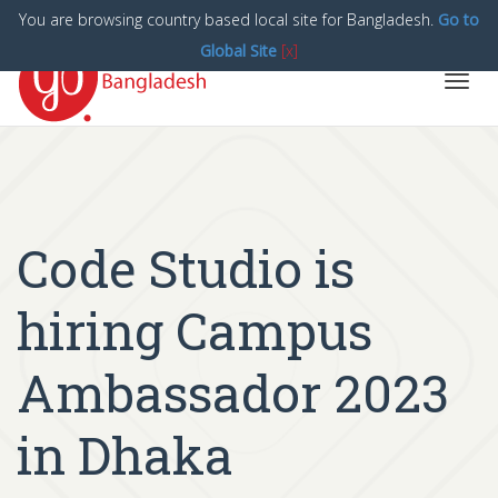
You are browsing country based local site for Bangladesh.
Go to
Global Site
[x]
Toggl
navig
Code Studio is
hiring Campus
Ambassador 2023
in Dhaka