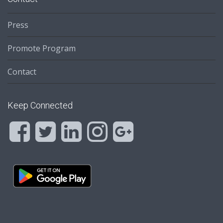
Press
Promote Program
Contact
Keep Connected