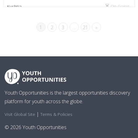
On Going
Kushtia
1
2
3
…
21
»
Youth Opportunities is the largest opportunities discovery
platform for youth across the globe.
|
Visit Global Site
Terms & Policies
© 2026 Youth Opportunities