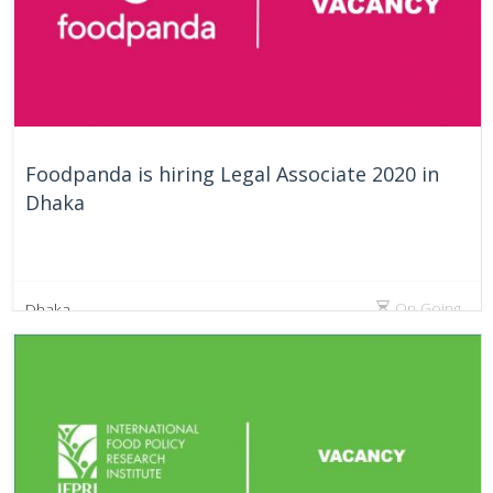
Foodpanda is hiring Legal Associate 2020 in
Dhaka
On Going
Dhaka