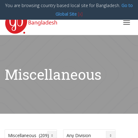
You are browsing country based local site for Bangladesh.
Go to
Global Site
[x]
Toggl
navig
Miscellaneous