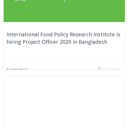
International Food Policy Research Institute is
hiring Project Officer 2020 in Bangladesh
On Going
Bangladesh