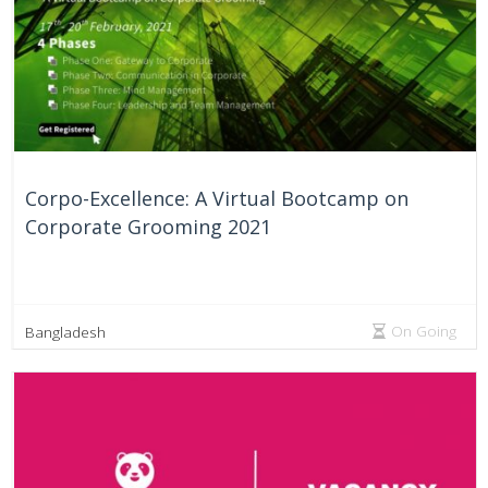
Corpo-Excellence: A Virtual Bootcamp on
Corporate Grooming 2021
On Going
Bangladesh