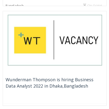
On Going
Bangladesh
Wunderman Thompson is hiring Business
Data Analyst 2022 in Dhaka,Bangladesh