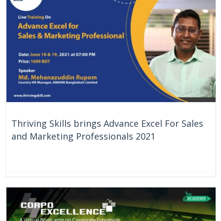
Thriving Skills brings Advance Excel For Sales
and Marketing Professionals 2021
On Going
Bangladesh