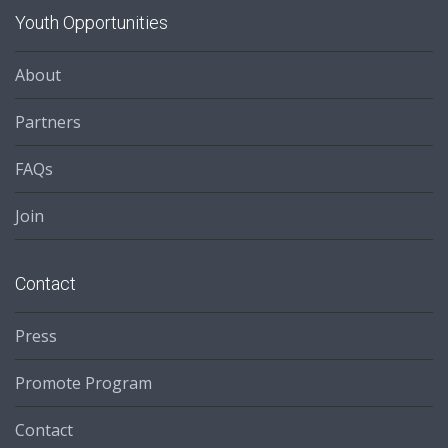
Youth Opportunities
About
Partners
FAQs
Join
Contact
Press
Promote Program
Contact