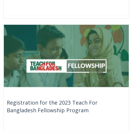
On Going
Bangladesh
Registration for the 2023 Teach For
Bangladesh Fellowship Program