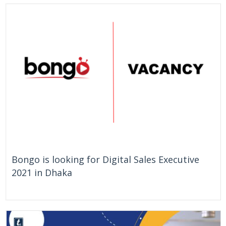
On Going
Bangladesh
Bongo is looking for Digital Sales Executive
2021 in Dhaka
On Going
Bangladesh