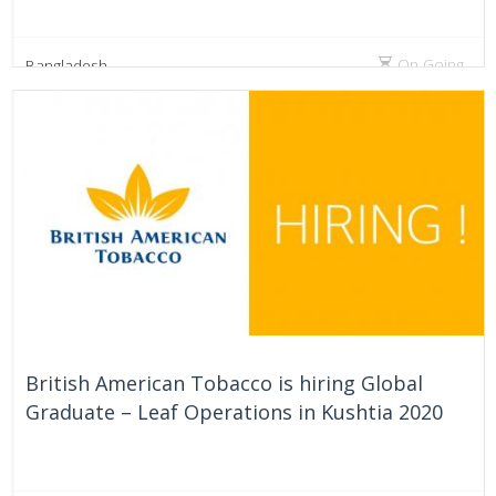
On Going
Bangladesh
British American Tobacco is hiring Global
Graduate – Leaf Operations in Kushtia 2020