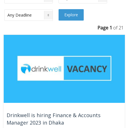
Page 1
of 21
Drinkwell is hiring Finance & Accounts
Manager 2023 in Dhaka