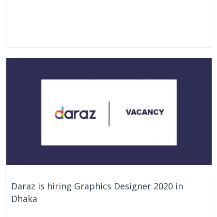
Daraz is hiring Graphics Designer 2020 in
Dhaka