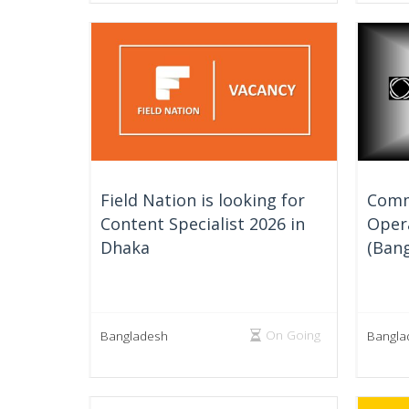
Field Nation is looking for
Comm
Content Specialist 2026 in
Oper
Dhaka
(Bang
On Going
Bangladesh
Bangla