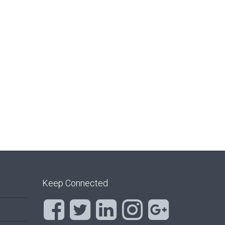
Keep Connected