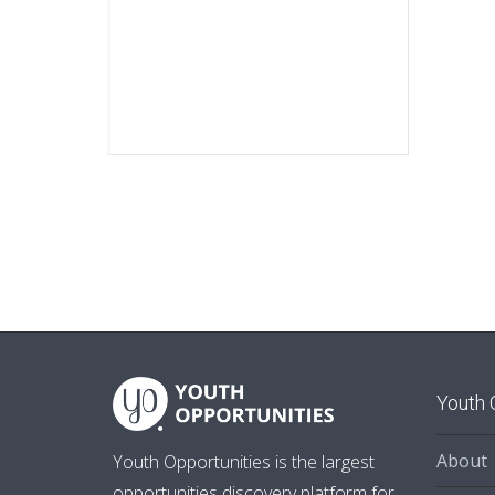
Youth 
About
Youth Opportunities is the largest
opportunities discovery platform for