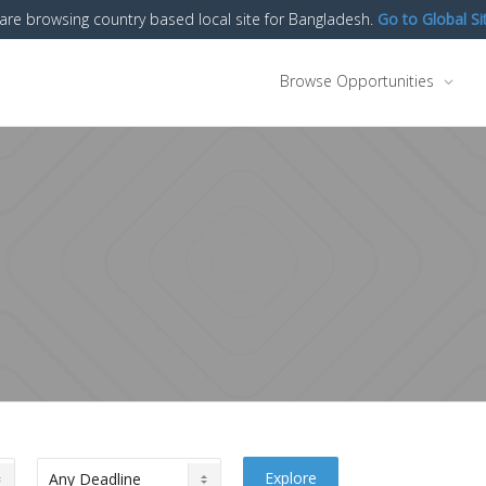
are browsing country based local site for Bangladesh.
Go to Global Si
Browse Opportunities