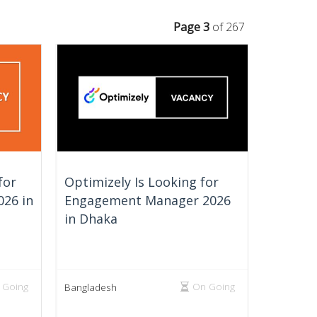
Page 3
of 267
for
Optimizely Is Looking for
026 in
Engagement Manager 2026
in Dhaka
 Going
On Going
Bangladesh