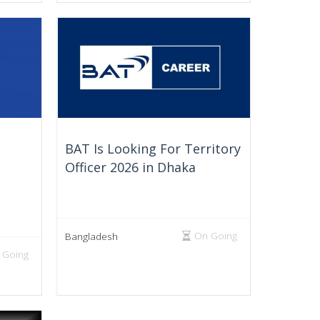
BAT Is Looking For Territory
Officer 2026 in Dhaka
On Going
Bangladesh
 Going