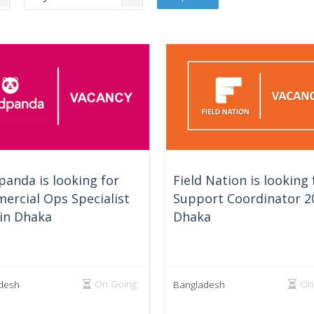
anda is looking for
Field Nation is looking 
ercial Ops Specialist
Support Coordinator 2
 in Dhaka
Dhaka
On Going
On
desh
Bangladesh