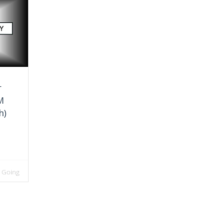
r
M
h)
 Going