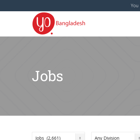
You 
Jobs