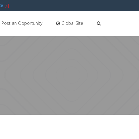
te
[x]
Post an Opportunity
Global Site