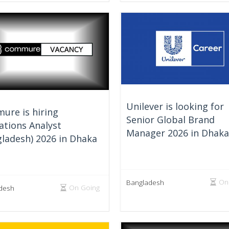
Unilever is looking for
ure is hiring
Senior Global Brand
ations Analyst
Manager 2026 in Dhaka
ladesh) 2026 in Dhaka
On
Bangladesh
On Going
desh