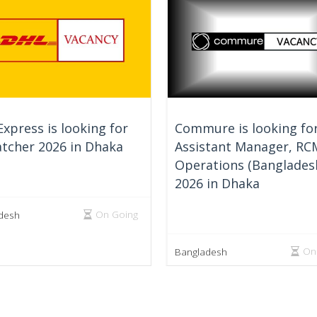
xpress is looking for
Commure is looking fo
tcher 2026 in Dhaka
Assistant Manager, RC
Operations (Banglades
2026 in Dhaka
On Going
desh
On
Bangladesh