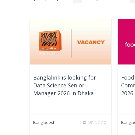
Banglalink is looking for
Foodp
Data Science Senior
Comm
Manager 2026 in Dhaka
2026
On Going
Bangladesh
Bangla