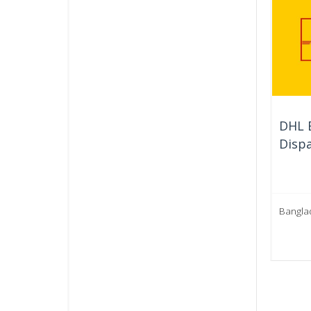
DHL E
Dispa
Bangla