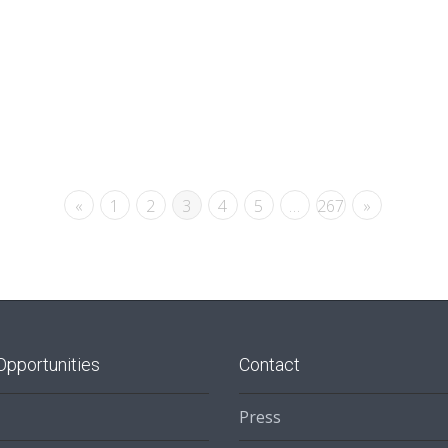
«
1
2
3
4
5
…
267
»
Opportunities
Contact
Press