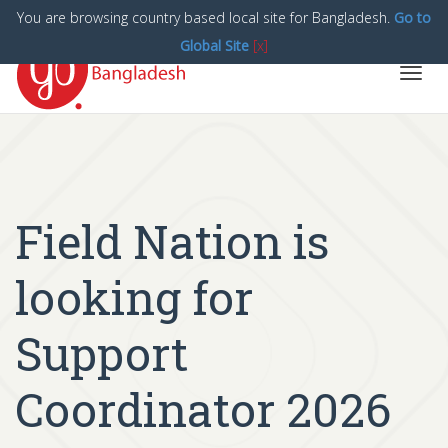
You are browsing country based local site for Bangladesh.
Go to
Global Site
[x]
Toggl
navig
Field Nation is
looking for
Support
Coordinator 2026