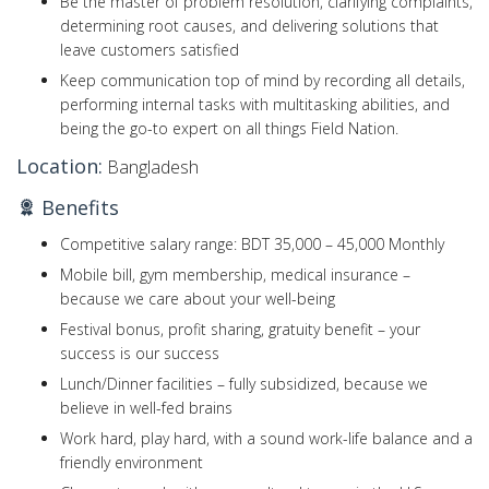
Be the master of problem resolution, clarifying complaints,
determining root causes, and delivering solutions that
leave customers satisfied
Keep communication top of mind by recording all details,
performing internal tasks with multitasking abilities, and
being the go-to expert on all things Field Nation.
Location:
Bangladesh
Benefits
Competitive salary range: BDT 35,000 – 45,000 Monthly
Mobile bill, gym membership, medical insurance –
because we care about your well-being
Festival bonus, profit sharing, gratuity benefit – your
success is our success
Lunch/Dinner facilities – fully subsidized, because we
believe in well-fed brains
Work hard, play hard, with a sound work-life balance and a
friendly environment