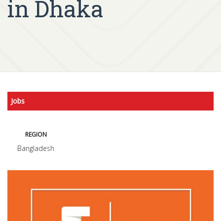
in Dhaka
Jobs
REGION
Bangladesh