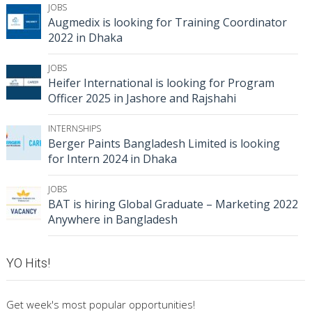
JOBS
Augmedix is looking for Training Coordinator
2022 in Dhaka
JOBS
Heifer International is looking for Program
Officer 2025 in Jashore and Rajshahi
INTERNSHIPS
Berger Paints Bangladesh Limited is looking
for Intern 2024 in Dhaka
JOBS
BAT is hiring Global Graduate – Marketing 2022
Anywhere in Bangladesh
YO Hits!
Get week's most popular opportunities!