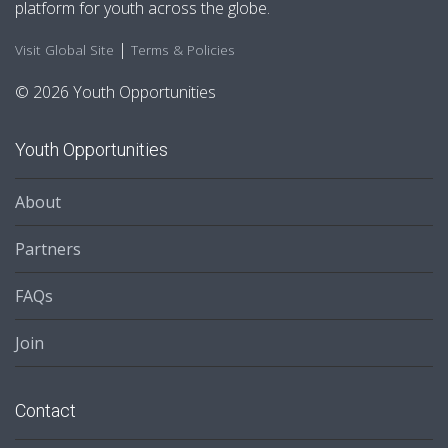
platform for youth across the globe.
|
Visit Global Site
Terms & Policies
© 2026 Youth Opportunities
Youth Opportunities
About
Partners
FAQs
Join
Contact