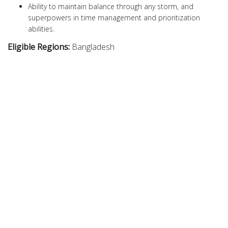
Ability to maintain balance through any storm, and
superpowers in time management and prioritization
abilities.
Eligible Regions:
Bangladesh