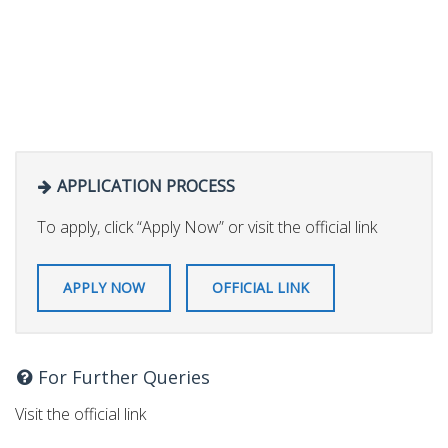
APPLICATION PROCESS
To apply, click “Apply Now” or visit the official link
APPLY NOW
OFFICIAL LINK
For Further Queries
Visit the official link