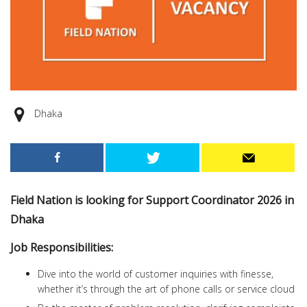
Dhaka
Field Nation is looking for Support Coordinator 2026 in
Dhaka
Job Responsibilities:
Dive into the world of customer inquiries with finesse,
whether it’s through the art of phone calls or service cloud