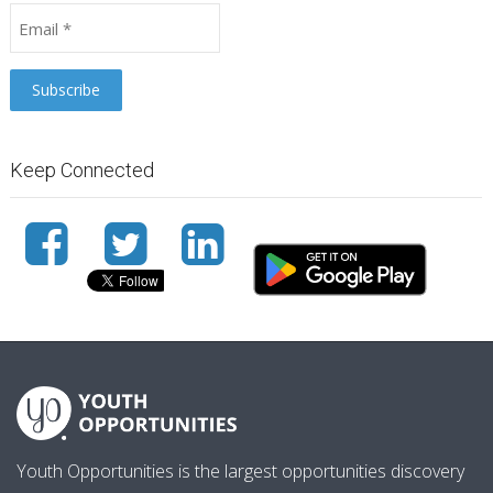
Keep Connected
Youth Opportunities is the largest opportunities discovery