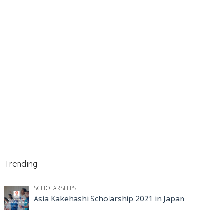
Trending
SCHOLARSHIPS
Asia Kakehashi Scholarship 2021 in Japan