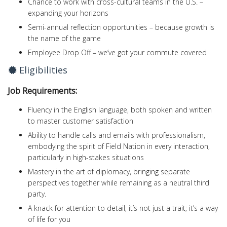
Chance to work with cross-cultural teams in the U.S. –
expanding your horizons
Semi-annual reflection opportunities – because growth is
the name of the game
Employee Drop Off – we’ve got your commute covered
Eligibilities
Job Requirements:
Fluency in the English language, both spoken and written
to master customer satisfaction
Ability to handle calls and emails with professionalism,
embodying the spirit of Field Nation in every interaction,
particularly in high-stakes situations
Mastery in the art of diplomacy, bringing separate
perspectives together while remaining as a neutral third
party.
A knack for attention to detail; it’s not just a trait; it’s a way
of life for you