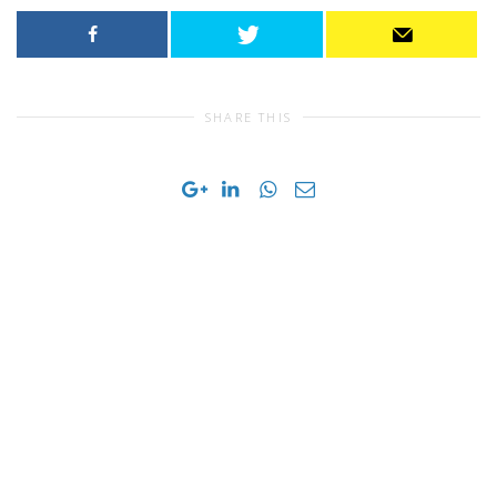
SHARE THIS