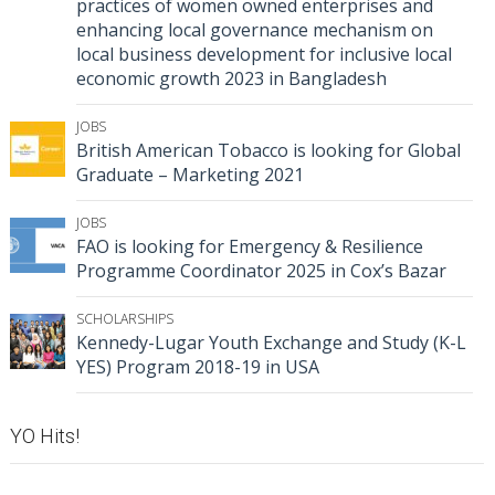
practices of women owned enterprises and
enhancing local governance mechanism on
local business development for inclusive local
economic growth 2023 in Bangladesh
JOBS
British American Tobacco is looking for Global
Graduate – Marketing 2021
JOBS
FAO is looking for Emergency & Resilience
Programme Coordinator 2025 in Cox’s Bazar
SCHOLARSHIPS
Kennedy-Lugar Youth Exchange and Study (K-L
YES) Program 2018-19 in USA
YO Hits!