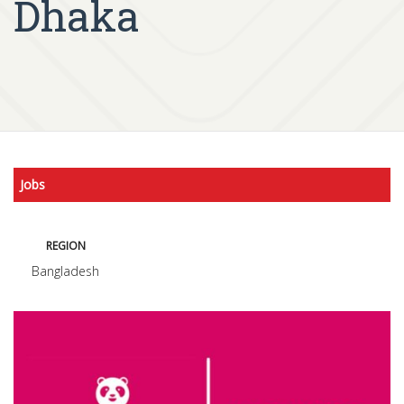
Dhaka
Jobs
REGION
Bangladesh