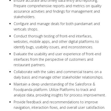
Ensure accurate and timely data entry and reporting.
Prepare comprehensive reports and metrics on quality
assurance activities and findings for management and
stakeholders.
Configure and manage deals for both pandamart and
verticals shops.
Conduct thorough testing of front-end interfaces,
websites, mobile apps, and other digital platforms to
identify bugs, usability issues, and inconsistencies.
Evaluate the usability and user experience of front-end
interfaces from the perspective of customers and
restaurant partners.
Collaborate with the sales and commercial teams on a
daily basis and manage other stakeholder relationships.
Maintain a deep understanding of the Salesforce &
Foodpanda platform. Utilize Platforms to track and
analyze data, providing insights for process improvement.
Provide feedback and recommendations to improve
navigation, interaction flows, and overall user satisfaction.