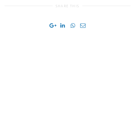
SHARE THIS