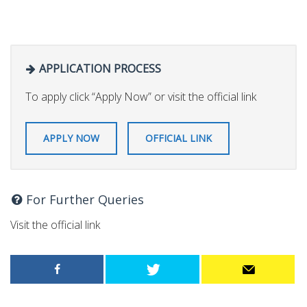
APPLICATION PROCESS
To apply click “Apply Now” or visit the official link
APPLY NOW
OFFICIAL LINK
For Further Queries
Visit the official link