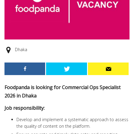
Dhaka
Foodpanda is looking for Commercial Ops Specialist
2026 in Dhaka
Job responsibility:
Develop and implement a systematic approach to assess
the quality of content on the platform.