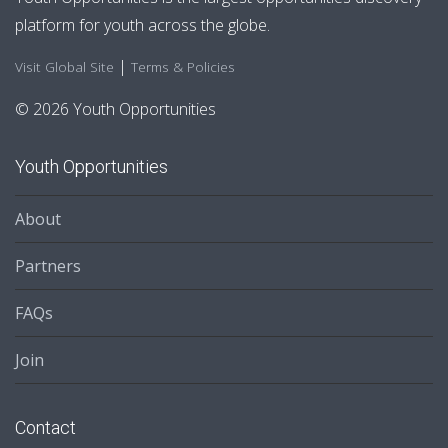
platform for youth across the globe.
|
Visit Global Site
Terms & Policies
© 2026 Youth Opportunities
Youth Opportunities
About
Partners
FAQs
Join
Contact