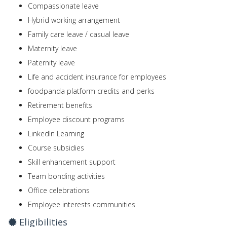
Compassionate leave
Hybrid working arrangement
Family care leave / casual leave
Maternity leave
Paternity leave
Life and accident insurance for employees
foodpanda platform credits and perks
Retirement benefits
Employee discount programs
LinkedIn Learning
Course subsidies
Skill enhancement support
Team bonding activities
Office celebrations
Employee interests communities
Eligibilities