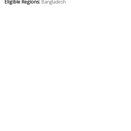
Eligible Regions:
Bangladesh