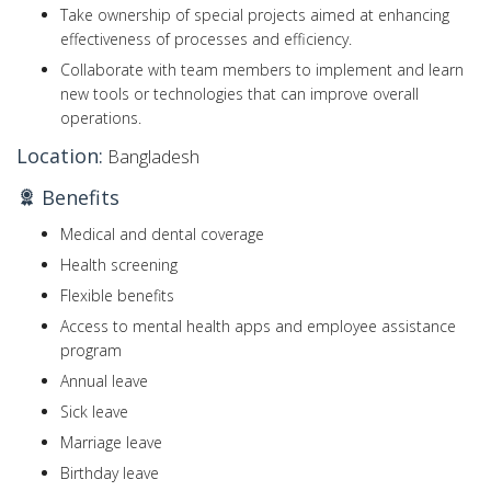
Take ownership of special projects aimed at enhancing
effectiveness of processes and efficiency.
Collaborate with team members to implement and learn
new tools or technologies that can improve overall
operations.
Location:
Bangladesh
Benefits
Medical and dental coverage
Health screening
Flexible benefits
Access to mental health apps and employee assistance
program
Annual leave
Sick leave
Marriage leave
Birthday leave