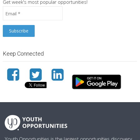
Get week's most popular opportunities!
Keep Connected
Youth Opportunities is the largest opportunities discovery