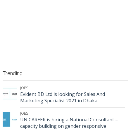
Trending
JOBS
Evident BD Ltd is looking for Sales And
Marketing Specialist 2021 in Dhaka
JOBS
UN CAREER is hiring a National Consultant –
capacity building on gender responsive