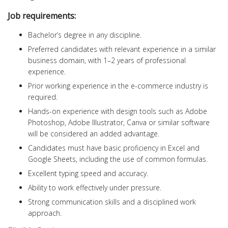
Job requirements:
Bachelor’s degree in any discipline.
Preferred candidates with relevant experience in a similar
business domain, with 1–2 years of professional
experience.
Prior working experience in the e-commerce industry is
required.
Hands-on experience with design tools such as Adobe
Photoshop, Adobe Illustrator, Canva or similar software
will be considered an added advantage.
Candidates must have basic proficiency in Excel and
Google Sheets, including the use of common formulas.
Excellent typing speed and accuracy.
Ability to work effectively under pressure.
Strong communication skills and a disciplined work
approach.