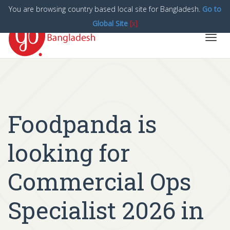
You are browsing country based local site for Bangladesh.
Go to
Global Site
[x]
Toggl
navig
Foodpanda is
looking for
Commercial Ops
Specialist 2026 in