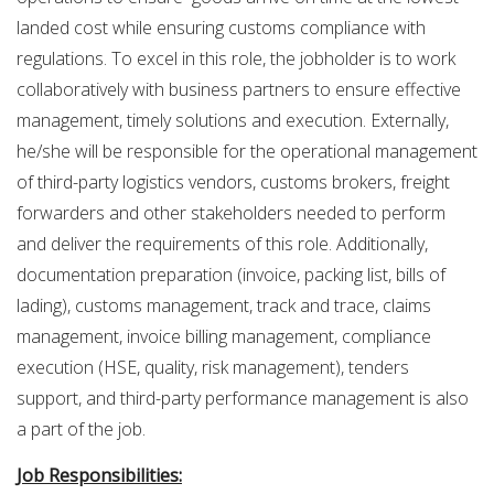
landed cost while ensuring customs compliance with
regulations. To excel in this role, the jobholder is to work
collaboratively with business partners to ensure effective
management, timely solutions and execution. Externally,
he/she will be responsible for the operational management
of third-party logistics vendors, customs brokers, freight
forwarders and other stakeholders needed to perform
and deliver the requirements of this role. Additionally,
documentation preparation (invoice, packing list, bills of
lading), customs management, track and trace, claims
management, invoice billing management, compliance
execution (HSE, quality, risk management), tenders
support, and third-party performance management is also
a part of the job.
Job Responsibilities: