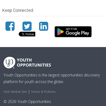
Keep Connected
Youth Opportunities is the largest opportunities discovery
platform for youth across the globe.
|
Visit Global Site
Terms & Policies
© 2026 Youth Opportunities