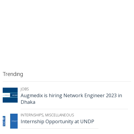
Trending
JOBS
Augmedix is hiring Network Engineer 2023 in
Dhaka
INTERNSHIPS
,
MISCELLANEOUS
Internship Opportunity at UNDP