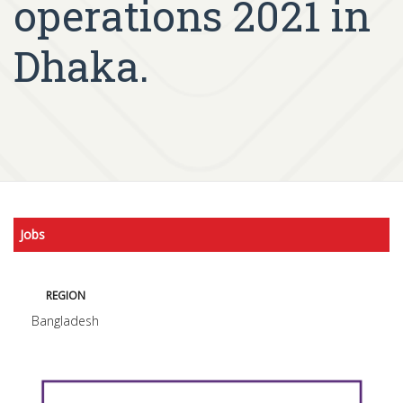
operations 2021 in
Dhaka.
Jobs
REGION
Bangladesh