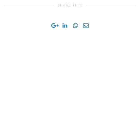
SHARE THIS