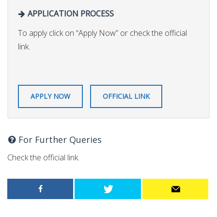
APPLICATION PROCESS
To apply click on “Apply Now” or check the official
link.
APPLY NOW
OFFICIAL LINK
For Further Queries
Check the official link.