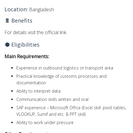
Location:
Bangladesh
Benefits
For details visit the official link.
Eligibilities
Main Requirements:
Experience in outbound logistics or transport area
Practical knowledge of customs processes and
documentation
Ability to interpret data
Communication skills written and oral
SAP experience – Microsoft Office (Excel skill: pivot tables,
VLOOKUP, Sumif and etc. & PPT skill)
Ability to work under pressure