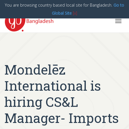
You are browsing country based local site for Bangladesh.
Go to
Global Site
[x]
Toggl
navig
Mondelēz
International is
hiring CS&L
Manager- Imports