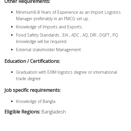
Other Requirements:
Minimum6-8 Years of Experience as an Import Logistics
Manager preferably in an FMCG set up .
Knowledge of Imports and Exports.
Food Safety Standards , EIA , ADC , AQ, DRI , DGFT , PQ
knowledge will be required.
External stakeholder Management
Education / Certifications:
Graduation with EXIM logistics degree or international
trade degree
Job specific requirements:
Knowledge of Bangla.
Eligible Regions:
Bangladesh