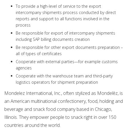
To provide a high-level of service to the export
intercompany shipments process conducted by direct
reports and support to all functions involved in the
process
Be responsible for export of intercompany shipments
including SAP billing documents creation
Be responsible for other export documents preparation –
all of types of certificates
Cooperate with external parties—for example customs
agencies
Cooperate with the warehouse team and third-party
logistics operators for shipment preparation
Mondelez International, Inc., often stylized as Mondelēz, is
an American multinational confectionery, food, holding and
beverage and snack food company based in Chicago,
Illinois. They empower people to snack right in over 150
countries around the world.