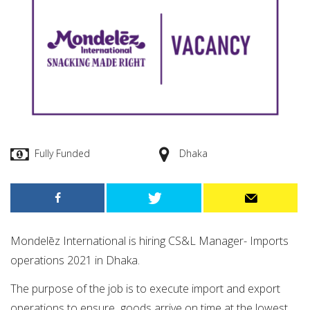
Fully Funded
Dhaka
Mondelēz International is hiring CS&L Manager- Imports
operations 2021 in Dhaka.
The purpose of the job is to execute import and export
operations to ensure goods arrive on time at the lowest