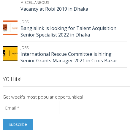
MISCELLANEOUS
Vacancy at Robi 2019 in Dhaka
JOBS
Banglalink is looking for Talent Acquisition
Senior Specialist 2022 in Dhaka
JOBS
International Rescue Committee is hiring
Senior Grants Manager 2021 in Cox’s Bazar
YO Hits!
Get week's most popular opportunities!