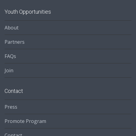
Youth Opportunities
About
Partners
FAQs
Join
Contact
Press
Promote Program
Contact